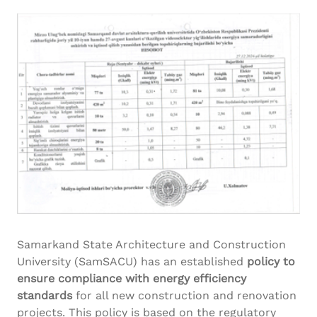
Samarkand State Architecture and Construction
University (SamSACU) has an established
policy to
ensure compliance with energy efficiency
standards
for all new construction and renovation
projects. This policy is based on the regulatory