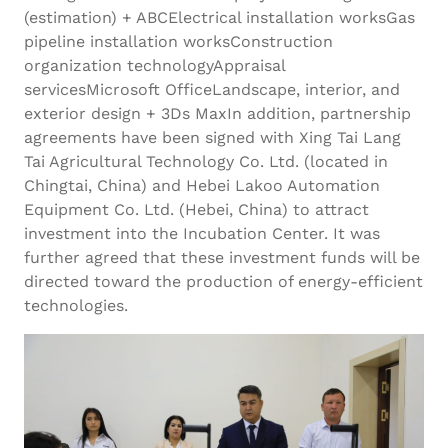
(estimation) + ABCElectrical installation worksGas
pipeline installation worksConstruction
organization technologyAppraisal
servicesMicrosoft OfficeLandscape, interior, and
exterior design + 3Ds MaxIn addition, partnership
agreements have been signed with Xing Tai Lang
Tai Agricultural Technology Co. Ltd. (located in
Chingtai, China) and Hebei Lakoo Automation
Equipment Co. Ltd. (Hebei, China) to attract
investment into the Incubation Center. It was
further agreed that these investment funds will be
directed toward the production of energy-efficient
technologies.