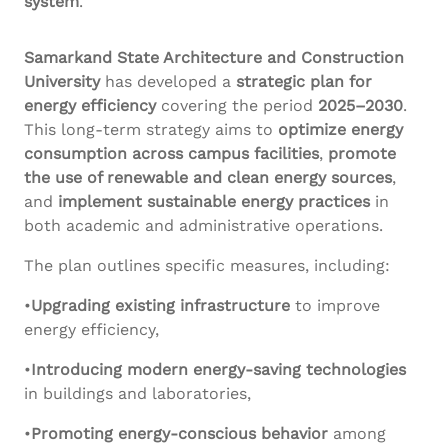
system
.
Samarkand State Architecture and Construction
University
has developed a
strategic plan for
energy efficiency
covering the period
2025–2030
.
This long-term strategy aims to
optimize energy
consumption across campus facilities
,
promote
the use of renewable and clean energy sources
,
and
implement sustainable energy practices
in
both academic and administrative operations.
The plan outlines specific measures, including:
•
Upgrading existing infrastructure
to improve
energy efficiency,
•
Introducing modern energy-saving technologies
in buildings and laboratories,
•
Promoting energy-conscious behavior
among