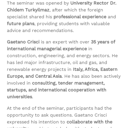
The seminar was opened by
University Rector Dr.
Chidem Turkyilmaz
, after which the foreign
specialist shared his
professional experience
and
future plans
, providing students with valuable
advice and recommendations.
Gaetano Crisci
is an expert with over
35 years of
international managerial experience
in
construction, engineering, and energy sectors. He
has led major infrastructure, oil and gas, and
renewable energy projects in
Italy, Africa, Eastern
Europe, and Central Asia
. He has also been actively
involved in
consulting, tender management,
startups, and international cooperation with
universities
.
At the end of the seminar, participants had the
opportunity to ask questions. Gaetano Crisci
expressed his intention to
collaborate with the