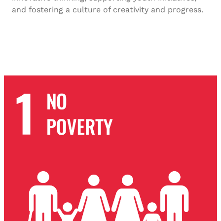
and fostering a culture of creativity and progress.
SDG-7 2023