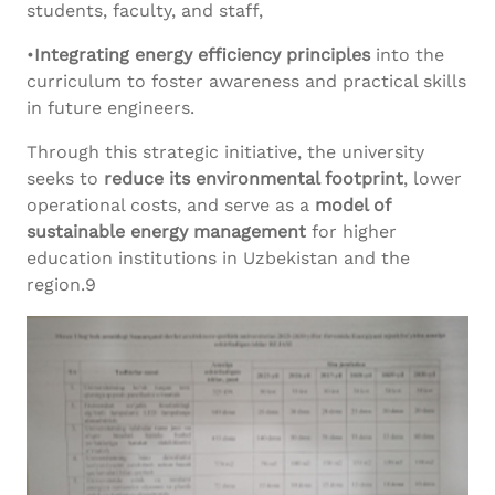
students, faculty, and staff,
•
Integrating energy efficiency principles
into the
curriculum to foster awareness and practical skills
in future engineers.
Through this strategic initiative, the university
seeks to
reduce its environmental footprint
, lower
operational costs, and serve as a
model of
sustainable energy management
for higher
education institutions in Uzbekistan and the
region.9