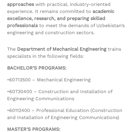
approaches
with practical, industry-oriented
experience. It remains committed to
academic
excellence, research, and preparing skilled
professionals
to meet the demands of Uzbekistan’s
engineering and construction sectors.
The
Department of Mechanical Engineering
trains
specialists in the following fields:
BACHELOR’S PROGRAMS:
•60713500 – Mechanical Engineering
•60730400 – Construction and Installation of
Engineering Communications
•60112400 – Professional Education (Construction
and Installation of Engineering Communications)
MASTER’S PROGRAMS: