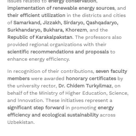
issues related to
energy conservation
,
implementation of renewable energy sources
, and
their efficient utilization
in the districts and cities
of
Samarkand, Jizzakh, Sirdaryo, Qashqadaryo,
Surkhandaryo, Bukhara, Khorezm
, and the
Republic of Karakalpakstan
. The professors also
provided regional organizations with their
scientific recommendations and proposals
to
enhance energy efficiency.
In recognition of their contributions,
seven faculty
members
were awarded
honorary certificates
by
the university rector,
Dr. Chidem Turkyilmaz
, on
behalf of the Ministry of Higher Education, Science,
and Innovation. These initiatives represent a
significant step forward
in promoting
energy
efficiency and ecological sustainability
across
Uzbekistan.