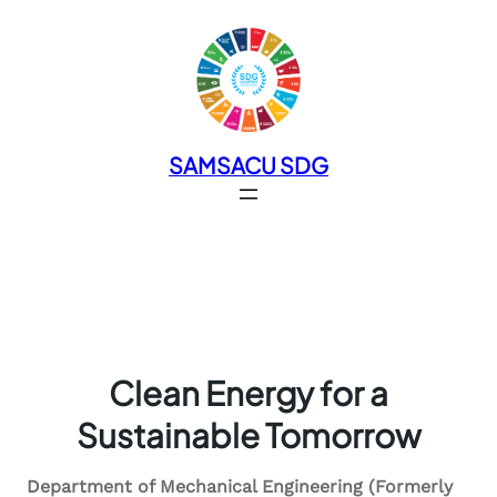
SAMSACU SDG
Clean Energy for a
Sustainable Tomorrow
Department of Mechanical Engineering (Formerly