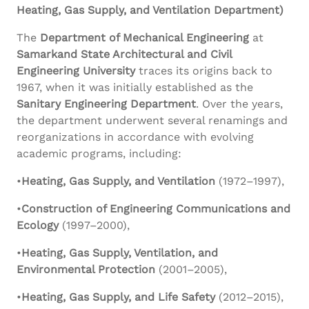
Heating, Gas Supply, and Ventilation Department)
The
Department of Mechanical Engineering
at
Samarkand State Architectural and Civil
Engineering University
traces its origins back to
1967, when it was initially established as the
Sanitary Engineering Department
. Over the years,
the department underwent several renamings and
reorganizations in accordance with evolving
academic programs, including:
•
Heating, Gas Supply, and Ventilation
(1972–1997),
•
Construction of Engineering Communications and
Ecology
(1997–2000),
•
Heating, Gas Supply, Ventilation, and
Environmental Protection
(2001–2005),
•
Heating, Gas Supply, and Life Safety
(2012–2015),