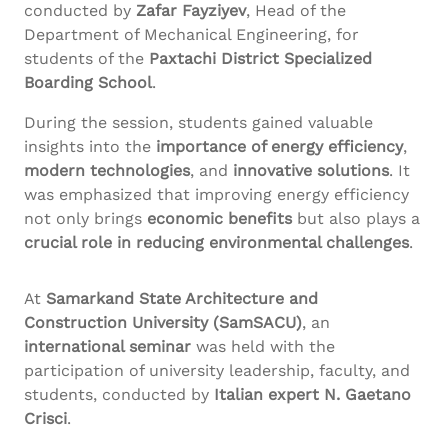
conducted by
Zafar
Fayziyev
, Head of the
Department of Mechanical Engineering, for
students of the
Paxtachi
District Specialized
Boarding School
.
During the session, students gained valuable
insights into the
importance of energy efficiency
,
modern technologies
, and
innovative solutions
. It
was emphasized that improving energy efficiency
not only brings
economic benefits
but also plays a
crucial role in reducing environmental challenges
.
At
Samarkand State Architecture and
Construction University (
SamSACU
)
, an
international seminar
was held with the
participation of university leadership, faculty, and
students, conducted by
Italian expert N. Gaetano
Crisci
.