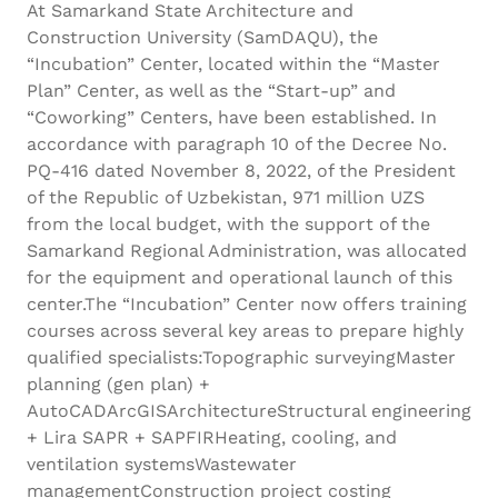
At Samarkand State Architecture and
Construction University (SamDAQU), the
“Incubation” Center, located within the “Master
Plan” Center, as well as the “Start-up” and
“Coworking” Centers, have been established. In
accordance with paragraph 10 of the Decree No.
PQ-416 dated November 8, 2022, of the President
of the Republic of Uzbekistan, 971 million UZS
from the local budget, with the support of the
Samarkand Regional Administration, was allocated
for the equipment and operational launch of this
center.The “Incubation” Center now offers training
courses across several key areas to prepare highly
qualified specialists:Topographic surveyingMaster
planning (gen plan) +
AutoCADArcGISArchitectureStructural engineering
+ Lira SAPR + SAPFIRHeating, cooling, and
ventilation systemsWastewater
managementConstruction project costing