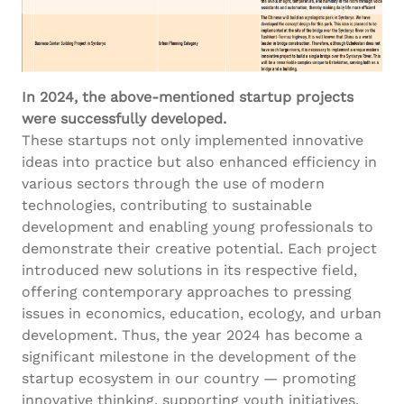
In 2024, the above-mentioned startup projects
were successfully developed.
These startups not only implemented innovative
ideas into practice but also enhanced efficiency in
various sectors through the use of modern
technologies, contributing to sustainable
development and enabling young professionals to
demonstrate their creative potential. Each project
introduced new solutions in its respective field,
offering contemporary approaches to pressing
issues in economics, education, ecology, and urban
development. Thus, the year 2024 has become a
significant milestone in the development of the
startup ecosystem in our country — promoting
innovative thinking, supporting youth initiatives,