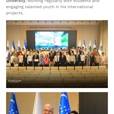
university
, working regularly with students and
engaging talented youth in his international
projects.