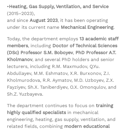
•
Heating, Gas Supply, Ventilation, and Service
(2015–2023),
and since
August 2023
, it has been operating
under its current name
Mechanical Engineering
.
Today, the department employs
13 academic staff
members
, including
Doctor of Technical Sciences
(DSc) Professor S.M.
Boboyev
,
PhD Professor A.T.
Kholmanov
, and several PhD holders and senior
lecturers, including R.M. Maxmudov, Q.Yu.
Abdullayev, M.M. Eshmatov, X.R. Burxonov, Z.I.
Kholmurodova, R.R. Aymatov, M.D. Uzboyev, Z.X.
Fayziyev, Sh.X. Taniberdiyev, O.X. Omonqulov, and
Sh.Z. Yuzbayeva.
The department continues to focus on
training
highly qualified specialists
in mechanical
engineering, heating, gas supply, ventilation, and
related fields, combining
modern educational