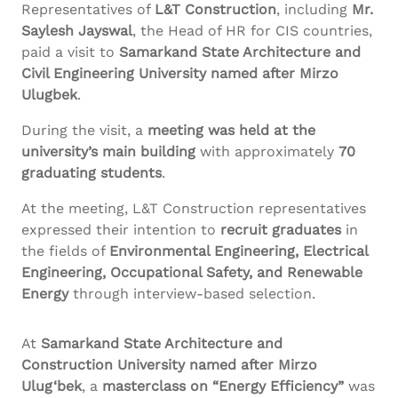
Representatives of
L&T Construction
, including
Mr.
Saylesh
Jayswal
, the Head of HR for CIS countries,
paid a visit to
Samarkand State Architecture and
Civil Engineering University named after
Mirzo
Ulugbek
.
During the visit, a
meeting was held at the
university’s main building
with approximately
70
graduating students
.
At the meeting, L&T Construction representatives
expressed their intention to
recruit graduates
in
the fields of
Environmental Engineering, Electrical
Engineering, Occupational Safety, and Renewable
Energy
through interview-based selection.
At
Samarkand State Architecture and
Construction University named after
Mirzo
Ulug‘bek
, a
masterclass on “Energy Efficiency”
was