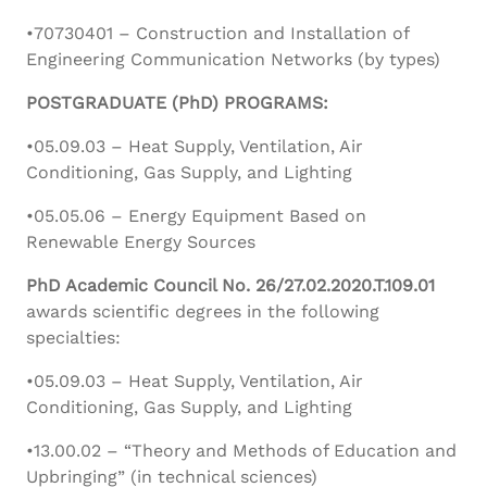
•70730401 – Construction and Installation of
Engineering Communication Networks (by types)
POSTGRADUATE (PhD) PROGRAMS:
•05.09.03 – Heat Supply, Ventilation, Air
Conditioning, Gas Supply, and Lighting
•05.05.06 – Energy Equipment Based on
Renewable Energy Sources
PhD Academic Council No. 26/27.02.2020.T.109.01
awards scientific degrees in the following
specialties:
•05.09.03 – Heat Supply, Ventilation, Air
Conditioning, Gas Supply, and Lighting
•13.00.02 – “Theory and Methods of Education and
Upbringing” (in technical sciences)