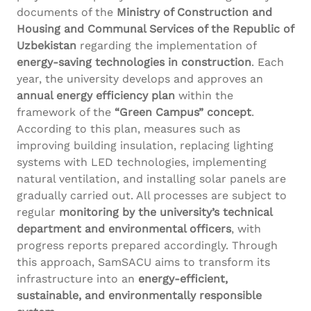
documents of the
Ministry of Construction and
Housing and Communal Services of the Republic of
Uzbekistan
regarding the implementation of
energy-saving technologies in construction
. Each
year, the university develops and approves an
annual energy efficiency plan
within the
framework of the
“Green Campus” concept
.
According to this plan, measures such as
improving building insulation, replacing lighting
systems with LED technologies, implementing
natural ventilation, and installing solar panels are
gradually carried out. All processes are subject to
regular
monitoring by the university’s technical
department and environmental officers
, with
progress reports prepared accordingly. Through
this approach, SamSACU aims to transform its
infrastructure into an
energy-efficient,
sustainable, and environmentally responsible