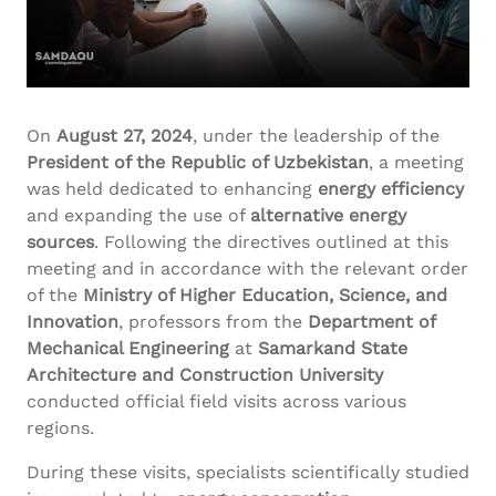
On
August 27, 2024
, under the leadership of the
President of the Republic of Uzbekistan
, a meeting
was held dedicated to enhancing
energy efficiency
and expanding the use of
alternative energy
sources
. Following the directives outlined at this
meeting and in accordance with the relevant order
of the
Ministry of Higher Education, Science, and
Innovation
, professors from the
Department of
Mechanical Engineering
at
Samarkand State
Architecture and Construction University
conducted official field visits across various
regions.
During these visits, specialists scientifically studied