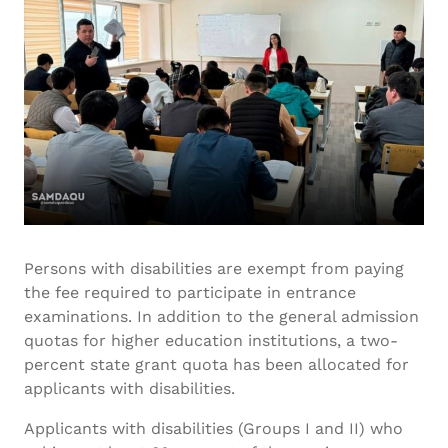
Persons with disabilities are exempt from paying
the fee required to participate in entrance
examinations. In addition to the general admission
quotas for higher education institutions, a two-
percent state grant quota has been allocated for
applicants with disabilities.
Applicants with disabilities (Groups I and II) who