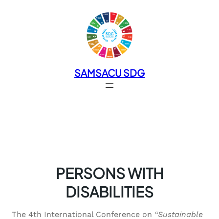
SAMSACU SDG
PERSONS WITH
DISABILITIES
The 4th International Conference on
“Sustainable