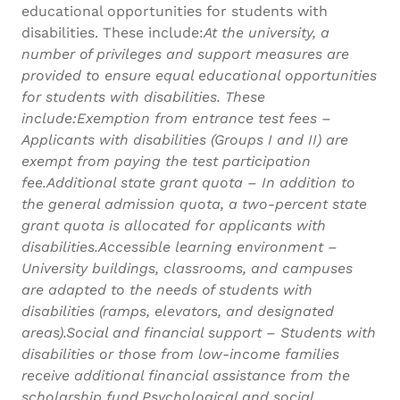
educational opportunities for students with
disabilities. These include:
At the university, a
number of privileges and support measures are
provided to ensure equal educational opportunities
for students with disabilities. These
include:Exemption from entrance test fees –
Applicants with disabilities (Groups I and II) are
exempt from paying the test participation
fee.Additional state grant quota – In addition to
the general admission quota, a two-percent state
grant quota is allocated for applicants with
disabilities.Accessible learning environment –
University buildings, classrooms, and campuses
are adapted to the needs of students with
disabilities (ramps, elevators, and designated
areas).Social and financial support – Students with
disabilities or those from low-income families
receive additional financial assistance from the
scholarship fund.Psychological and social