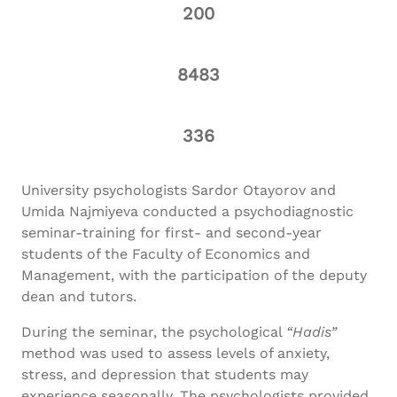
200
8483
336
University psychologists Sardor Otayorov and
Umida Najmiyeva conducted a psychodiagnostic
seminar-training for first- and second-year
students of the Faculty of Economics and
Management, with the participation of the deputy
dean and tutors.
During the seminar, the psychological
“
Hadis
”
method was used to assess levels of anxiety,
stress, and depression that students may
experience seasonally. The psychologists provided