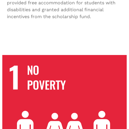
provided free accommodation for students with
disabilities and granted additional financial
incentives from the scholarship fund.
SDG-10 2023