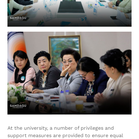
At the university, a number of privileges and
support measures are provided to ensure equal