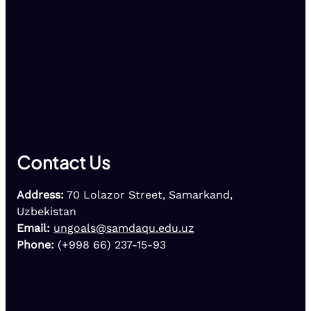
Contact Us
Address:
70 Lolazor Street, Samarkand,
Uzbekistan
Email:
ungoals@samdaqu.edu.uz
Phone:
(+998 66) 237-15-93