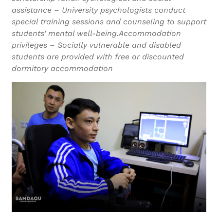
assistance – University psychologists conduct
special training sessions and counseling to support
students’ mental well-being.Accommodation
privileges – Socially vulnerable and disabled
students are provided with free or discounted
dormitory accommodation