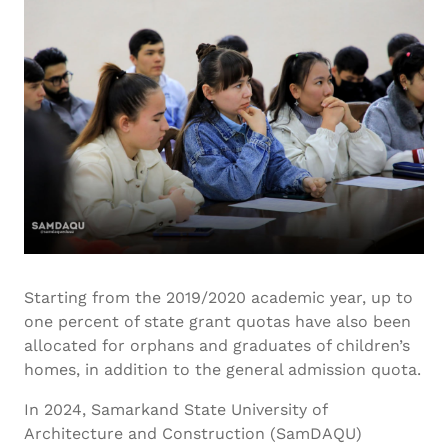
Starting from the 2019/2020 academic year, up to
one percent of state grant quotas have also been
allocated for orphans and graduates of children’s
homes, in addition to the general admission quota.
In 2024, Samarkand State University of
Architecture and Construction (SamDAQU)