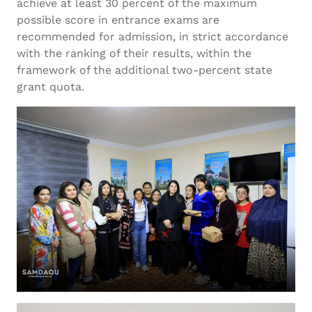
achieve at least 30 percent of the maximum
possible score in entrance exams are
recommended for admission, in strict accordance
with the ranking of their results, within the
framework of the additional two-percent state
grant quota.