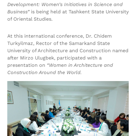
Development: Women’s Initiatives in Science and
Business”
is being held at Tashkent State University
of Oriental Studies.
At this international conference, Dr. Chidem
Turkyilmaz, Rector of the Samarkand State
University of Architecture and Construction named
after Mirzo Ulugbek, participated with a
presentation on
“Women in Architecture and
Construction Around the World.