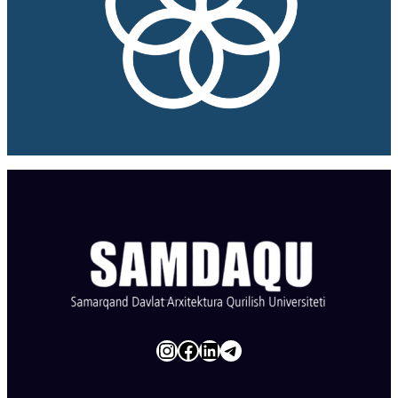
Instagram
Facebook
LinkedIn
Telegram