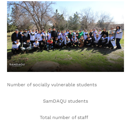
Number of socially vulnerable students
SamDAQU students
Total number of staff