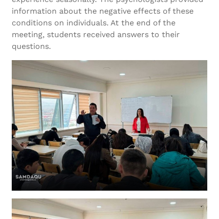
information about the negative effects of these
conditions on individuals. At the end of the
meeting, students received answers to their
questions.