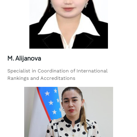
M. Alijanova
Specialist in Coordination of International
Rankings and Accreditations