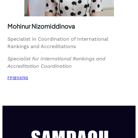
Mohinur Nizomiddinova
Specialist in Coordination of International
Rankings and Accreditations
Specialist for International Rankings and
Accreditation Coordination
FP18114745
Download