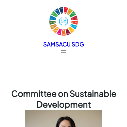
SAMSACU SDG
Committee on Sustainable
Development