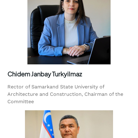
Chidem Janbay Turkyilmaz
Rector of Samarkand State University of
Architecture and Construction, Chairman of the
Committee