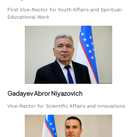
First Vice-Rector for Youth Affairs and Spiritual-
Educational Work
Gadayev Abror Niyazovich
Vice-Rector for Scientific Affairs and Innovations