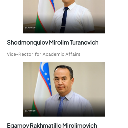
Shodmonqulov Mirolim Turanovich
Vice-Rector for Academic Affairs
Egamov Rakhmatillo Mirolimovich