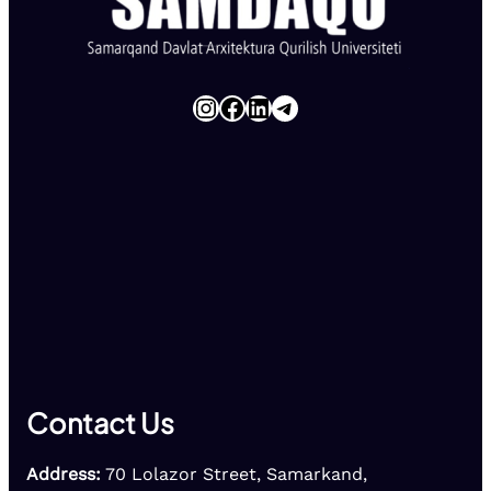
Instagram
Facebook
LinkedIn
Telegram
Contact Us
Address:
70 Lolazor Street, Samarkand,