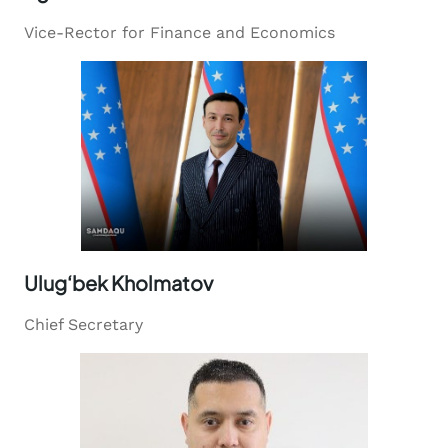
Vice-Rector for Finance and Economics
Ulug‘bek Kholmatov
Chief Secretary