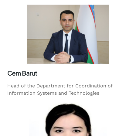
Cem Barut
Head of the Department for Coordination of
Information Systems and Technologies