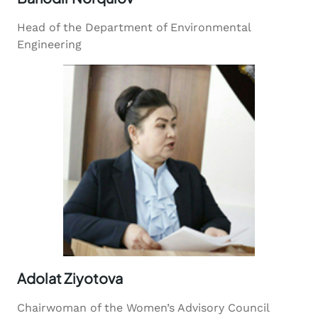
Head of the Department of Environmental
Engineering
Adolat Ziyotova
Chairwoman of the Women’s Advisory Council