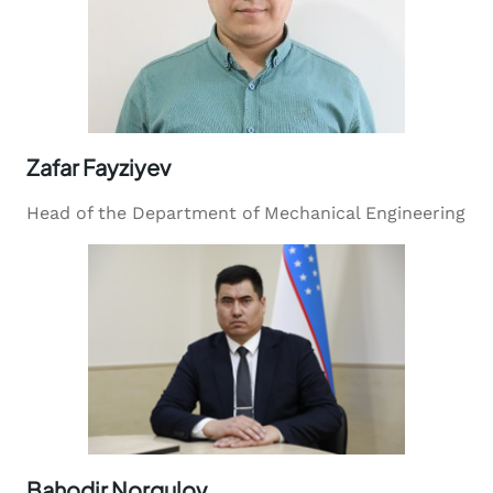
Zafar Fayziyev
Head of the Department of Mechanical Engineering
Bahodir Norqulov