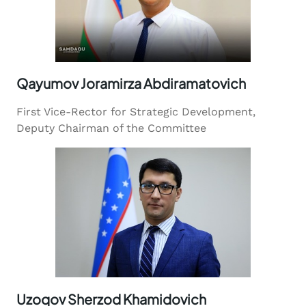
Qayumov Joramirza Abdiramatovich
First Vice-Rector for Strategic Development,
Deputy Chairman of the Committee
Uzoqov Sherzod Khamidovich