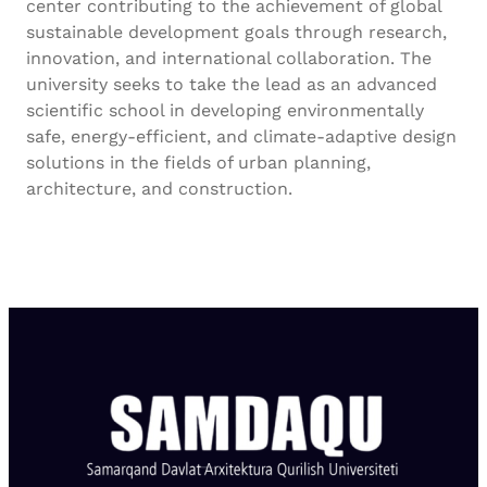
center contributing to the achievement of global
sustainable development goals through research,
innovation, and international collaboration. The
university seeks to take the lead as an advanced
scientific school in developing environmentally
safe, energy-efficient, and climate-adaptive design
solutions in the fields of urban planning,
architecture, and construction.