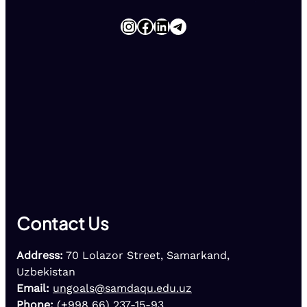
Instagram
Facebook
LinkedIn
Telegram
Contact Us
Address:
70 Lolazor Street, Samarkand,
Uzbekistan
Email:
ungoals@samdaqu.edu.uz
Phone:
(+998 66) 237-15-93