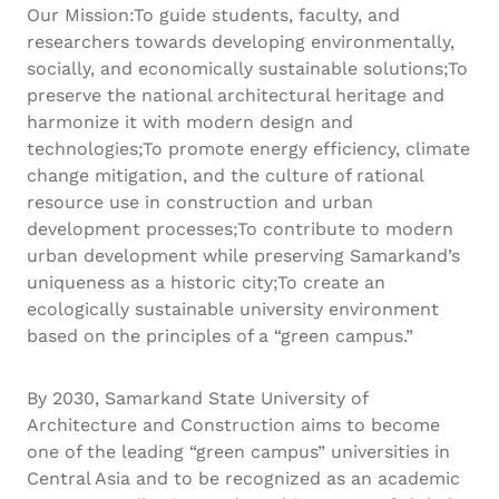
Our Mission:To guide students, faculty, and
researchers towards developing environmentally,
socially, and economically sustainable solutions;To
preserve the national architectural heritage and
harmonize it with modern design and
technologies;To promote energy efficiency, climate
change mitigation, and the culture of rational
resource use in construction and urban
development processes;To contribute to modern
urban development while preserving Samarkand’s
uniqueness as a historic city;To create an
ecologically sustainable university environment
based on the principles of a “green campus.”
By 2030, Samarkand State University of
Architecture and Construction aims to become
one of the leading “green campus” universities in
Central Asia and to be recognized as an academic