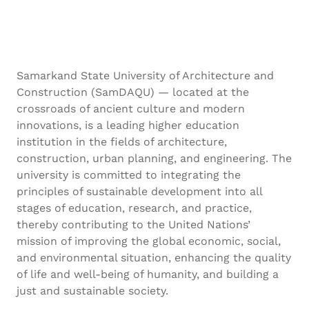
Samarkand State University of Architecture and
Construction (SamDAQU) — located at the
crossroads of ancient culture and modern
innovations, is a leading higher education
institution in the fields of architecture,
construction, urban planning, and engineering. The
university is committed to integrating the
principles of sustainable development into all
stages of education, research, and practice,
thereby contributing to the United Nations’
mission of improving the global economic, social,
and environmental situation, enhancing the quality
of life and well-being of humanity, and building a
just and sustainable society.