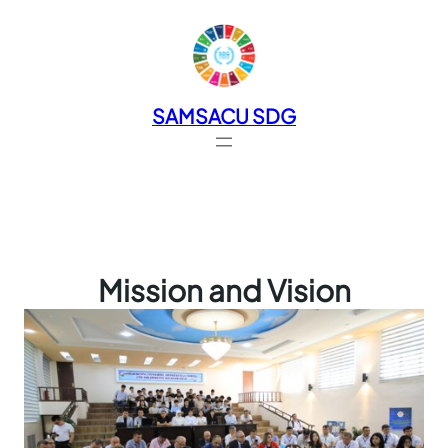
SAMSACU SDG
Mission and Vision