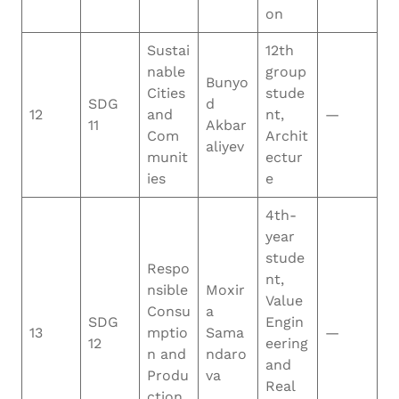
on
Sustai
12th
nable
group
Bunyo
Cities
stude
SDG
d
12
and
nt,
—
11
Akbar
Com
Archit
aliyev
munit
ectur
ies
e
4th-
year
stude
Respo
nt,
nsible
Moxir
Value
Consu
a
SDG
Engin
13
mptio
Sama
—
12
eering
n and
ndaro
and
Produ
va
Real
ction