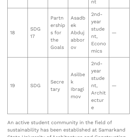
nt
2nd-
Partn
Asadb
year
ership
ek
SDG
stude
18
s for
Abduj
—
17
nt,
the
abbor
Econo
Goals
ov
mics
2nd-
year
Asilbe
stude
Secre
k
19
SDG
nt,
—
tary
Ibragi
Archit
mov
ectur
e
An active student community in the field of
sustainability has been established at Samarkand