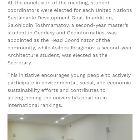
At the conclusion of the meeting, student
coordinators were elected for each United Nations
Sustainable Development Goal. In addition,
Salohiddin Toshmamatov, a second-year master’s
student in Geodesy and Geoinformatics, was
appointed as the Head Coordinator of the
community, while Asilbek Ibragimov, a second-year
Architecture student, was elected as the
Secretary.
This initiative encourages young people to actively
participate in environmental, social, and economic
sustainability efforts and contributes to
strengthening the university’s position in
international rankings.