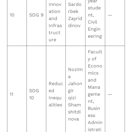
year
Innov
Sardo
stude
ation
rbek
10
SDG 9
nt,
—
and
Zayrid
Civil
Infras
dinov
Engin
truct
eering
ure
Facult
y of
Econo
Nozim
mics
a
and
Reduc
Jahon
Mana
SDG
ed
gir
11
geme
—
10
Inequ
qizi
nt,
alities
Sham
Busin
shitdi
ess
nova
Admin
istrati