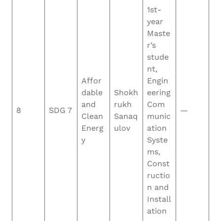
1st-
year
Maste
r’s
stude
nt,
Affor
Engin
dable
Shokh
eering
and
rukh
Com
8
SDG 7
—
Clean
Sanaq
munic
Energ
ulov
ation
y
Syste
ms,
Const
ructio
n and
Install
ation