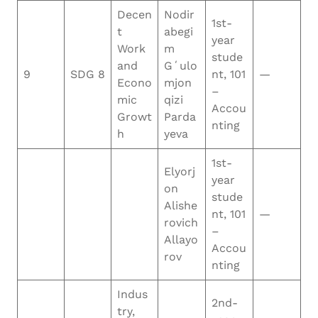
Decen
Nodir
1st-
t
abegi
year
Work
m
stude
and
Gʻulo
9
SDG 8
nt, 101
—
Econo
mjon
–
mic
qizi
Accou
Growt
Parda
nting
h
yeva
1st-
Elyorj
year
on
stude
Alishe
nt, 101
—
rovich
–
Allayo
Accou
rov
nting
Indus
2nd-
try,