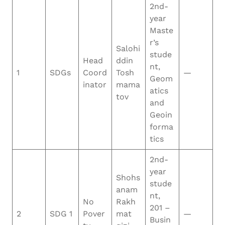
2nd-
year
Maste
r’s
Salohi
stude
Head
ddin
nt,
1
SDGs
Coord
Tosh
—
Geom
inator
mama
atics
tov
and
Geoin
forma
tics
2nd-
year
Shohs
stude
anam
nt,
No
Rakh
201 –
2
SDG 1
Pover
mat
—
Busin