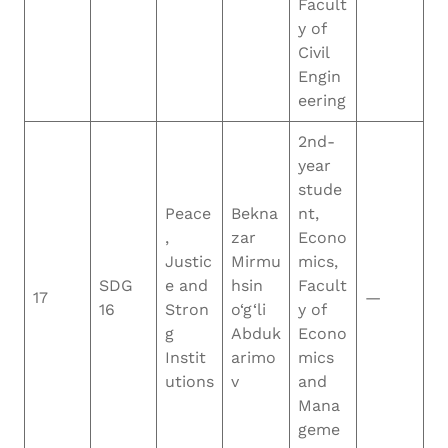
Facult
y of
Civil
Engin
eering
2nd-
year
stude
Peace
Bekna
nt,
,
zar
Econo
Justic
Mirmu
mics,
SDG
e and
hsin
Facult
17
—
16
Stron
o‘g‘li
y of
g
Abduk
Econo
Instit
arimo
mics
utions
v
and
Mana
geme