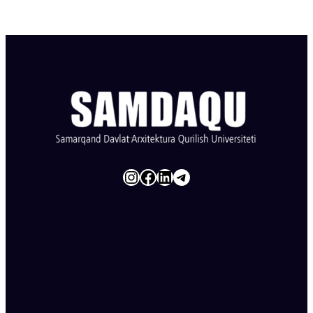
Instagram
Facebook
LinkedIn
Telegram