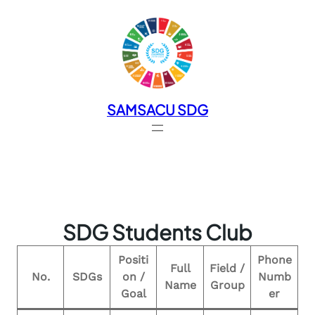
SAMSACU SDG
SDG Students Club
Positi
Phone
Full
Field /
No.
SDGs
on /
Numb
Name
Group
Goal
er