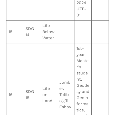
2024-
UZB-
01
Life
SDG
15
Below
—
—
—
14
Water
1st-
year
Maste
r’s
stude
nt,
Jonib
Geode
Life
ek
SDG
sy and
16
on
Tolib
—
15
Geoin
Land
o‘g‘li
forma
Eshov
tics,