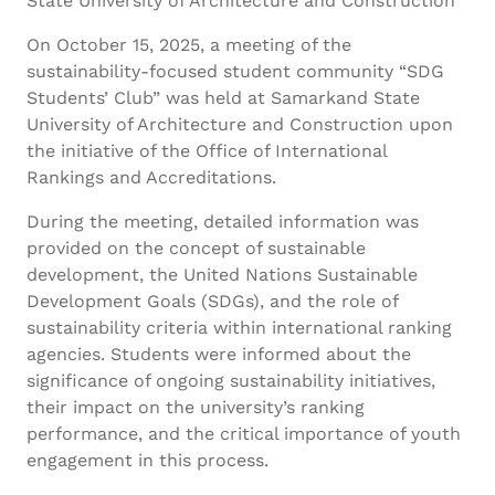
State University of Architecture and Construction
On October 15, 2025, a meeting of the
sustainability-focused student community “SDG
Students’ Club” was held at Samarkand State
University of Architecture and Construction upon
the initiative of the Office of International
Rankings and Accreditations.
During the meeting, detailed information was
provided on the concept of sustainable
development, the United Nations Sustainable
Development Goals (SDGs), and the role of
sustainability criteria within international ranking
agencies. Students were informed about the
significance of ongoing sustainability initiatives,
their impact on the university’s ranking
performance, and the critical importance of youth
engagement in this process.