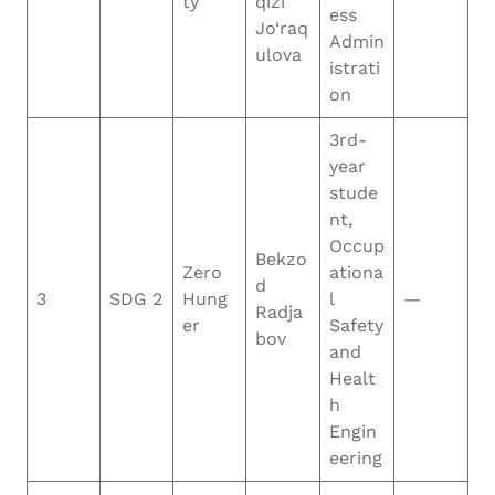
ty
qizi
ess
Jo‘raq
Admin
ulova
istrati
on
3rd-
year
stude
nt,
Occup
Bekzo
Zero
ationa
d
3
SDG 2
Hung
l
—
Radja
er
Safety
bov
and
Healt
h
Engin
eering