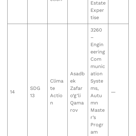
Estate
Exper
tise
3260
–
Engin
eering
Com
munic
Asadb
ation
Clima
ek
Syste
SDG
te
Zafar
ms,
14
—
13
Actio
o‘g‘li
Autu
n
Qama
mn
rov
Maste
r’s
Progr
am