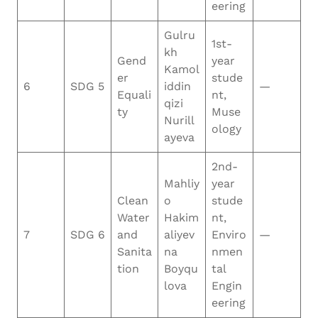
eering
Gulru
1st-
kh
Gend
year
Kamol
er
stude
6
SDG 5
iddin
—
Equali
nt,
qizi
ty
Muse
Nurill
ology
ayeva
2nd-
Mahliy
year
Clean
o
stude
Water
Hakim
nt,
7
SDG 6
and
aliyev
Enviro
—
Sanita
na
nmen
tion
Boyqu
tal
lova
Engin
eering