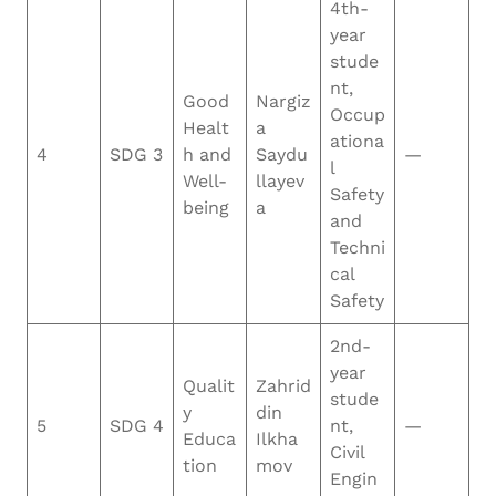
4th-
year
stude
nt,
Good
Nargiz
Occup
Healt
a
ationa
4
SDG 3
h and
Saydu
—
l
Well-
llayev
Safety
being
a
and
Techni
cal
Safety
2nd-
year
Qualit
Zahrid
stude
y
din
5
SDG 4
nt,
—
Educa
Ilkha
Civil
tion
mov
Engin