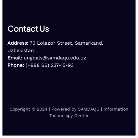
Contact Us
Address:
70 Lolazor Street, Samarkand,
Uzbekistan
Email:
ungoals@samdaqu.edu.uz
Phone:
(+998 66) 237-15-93
Copyright © 2024 | Powered by SAMDAQU | Information
Technology Center