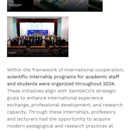
Within the framework of international cooperation,
scientific internship programs for academic staff
and students were organized throughout 2024.
These initiatives align with SamSACU’s strategic
goals to enhance international experience
exchange, professional development, and research
capacity. Through these internships, professors
and lecturers had the opportunity to acquire
modern pedagogical and research practices at