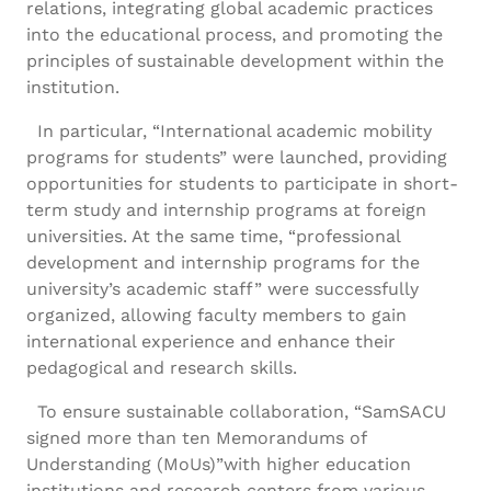
relations, integrating global academic practices
into the educational process, and promoting the
principles of sustainable development within the
institution.
In particular, “International academic mobility
programs for students” were launched, providing
opportunities for students to participate in short-
term study and internship programs at foreign
universities. At the same time, “professional
development and internship programs for the
university’s academic staff” were successfully
organized, allowing faculty members to gain
international experience and enhance their
pedagogical and research skills.
To ensure sustainable collaboration, “SamSACU
signed more than ten Memorandums of
Understanding (MoUs)”with higher education
institutions and research centers from various