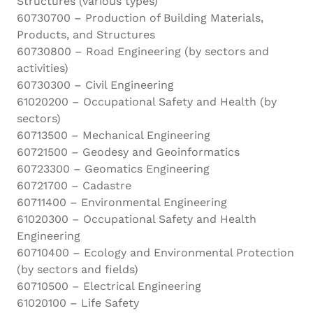
Structures (various types)
60730700 – Production of Building Materials,
Products, and Structures
60730800 – Road Engineering (by sectors and
activities)
60730300 – Civil Engineering
61020200 – Occupational Safety and Health (by
sectors)
60713500 – Mechanical Engineering
60721500 – Geodesy and Geoinformatics
60723300 – Geomatics Engineering
60721700 – Cadastre
60711400 – Environmental Engineering
61020300 – Occupational Safety and Health
Engineering
60710400 – Ecology and Environmental Protection
(by sectors and fields)
60710500 – Electrical Engineering
61020100 – Life Safety