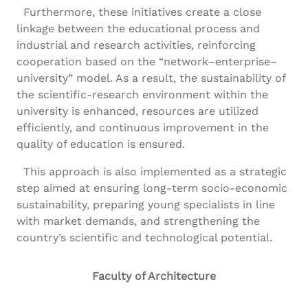
Furthermore, these initiatives create a close
linkage between the educational process and
industrial and research activities, reinforcing
cooperation based on the “network–enterprise–
university” model. As a result, the sustainability of
the scientific-research environment within the
university is enhanced, resources are utilized
efficiently, and continuous improvement in the
quality of education is ensured.
This approach is also implemented as a strategic
step aimed at ensuring long-term socio-economic
sustainability, preparing young specialists in line
with market demands, and strengthening the
country’s scientific and technological potential.
Faculty of Architecture