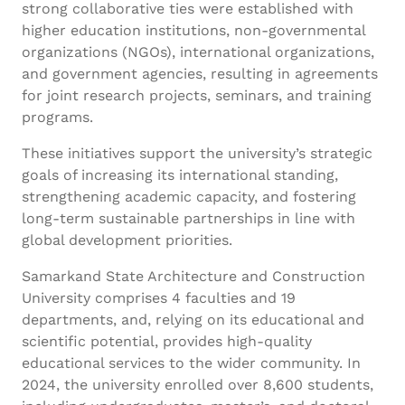
strong collaborative ties were established with
higher education institutions, non-governmental
organizations (NGOs), international organizations,
and government agencies, resulting in agreements
for joint research projects, seminars, and training
programs.
These initiatives support the university’s strategic
goals of increasing its international standing,
strengthening academic capacity, and fostering
long-term sustainable partnerships in line with
global development priorities.
Samarkand State Architecture and Construction
University comprises 4 faculties and 19
departments, and, relying on its educational and
scientific potential, provides high-quality
educational services to the wider community. In
2024, the university enrolled over 8,600 students,