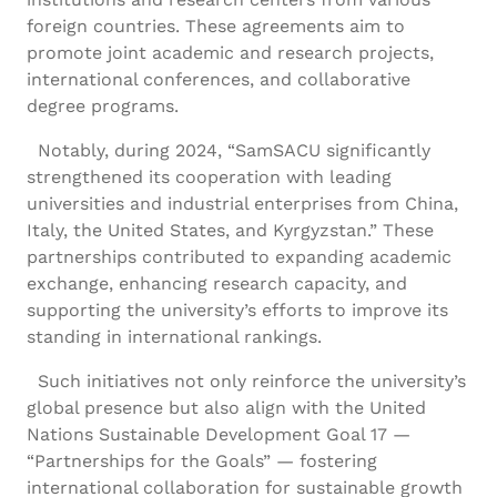
foreign countries. These agreements aim to
promote joint academic and research projects,
international conferences, and collaborative
degree programs.
Notably, during 2024, “SamSACU significantly
strengthened its cooperation with leading
universities and industrial enterprises from China,
Italy, the United States, and Kyrgyzstan.” These
partnerships contributed to expanding academic
exchange, enhancing research capacity, and
supporting the university’s efforts to improve its
standing in international rankings.
Such initiatives not only reinforce the university’s
global presence but also align with the United
Nations Sustainable Development Goal 17 —
“Partnerships for the Goals” — fostering
international collaboration for sustainable growth