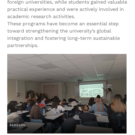
foreign universities, while students gained valuable
practical experience and were actively involved in
academic research activities.
These programs have become an essential step
toward strengthening the university’s global
integration and fostering long-term sustainable
partnerships.