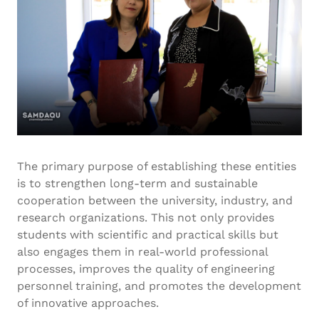
The primary purpose of establishing these entities
is to strengthen long-term and sustainable
cooperation between the university, industry, and
research organizations. This not only provides
students with scientific and practical skills but
also engages them in real-world professional
processes, improves the quality of engineering
personnel training, and promotes the development
of innovative approaches.