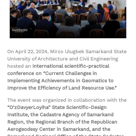
On April 22, 2024, Mirzo Ulugbek Samarkand State
University of Architecture and Civil Engineering
hosted an
international scientific-practical
conference on “Current Challenges in
Implementing Achievements in Geomatics to
Improve the Efficiency of Land Resource Use.”
The event was organized in collaboration with the
“
O‘zDavyerLoyiha
” State Scientific-Design
Institute, the
Cadastre
Agency of Samarkand
Region, the Regional Branch of the Republican
Aerogeodesy
Center in Samarkand, and the