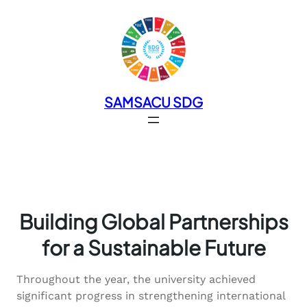
SAMSACU SDG
Building Global Partnerships
for a Sustainable Future
Throughout the year, the university achieved
significant progress in strengthening international