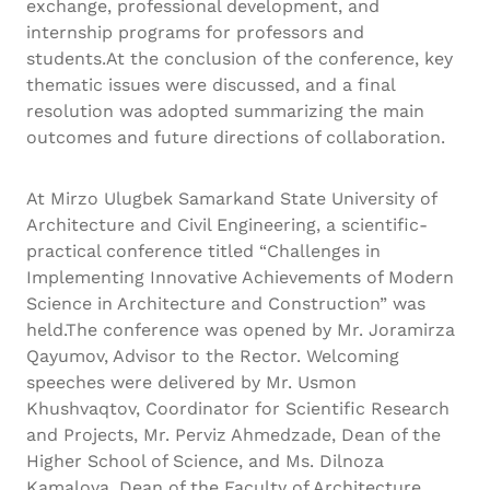
exchange, professional development, and
internship programs for professors and
students.At the conclusion of the conference, key
thematic issues were discussed, and a final
resolution was adopted summarizing the main
outcomes and future directions of collaboration.
At Mirzo Ulugbek Samarkand State University of
Architecture and Civil Engineering, a scientific-
practical conference titled “Challenges in
Implementing Innovative Achievements of Modern
Science in Architecture and Construction” was
held.The conference was opened by Mr. Joramirza
Qayumov, Advisor to the Rector. Welcoming
speeches were delivered by Mr. Usmon
Khushvaqtov, Coordinator for Scientific Research
and Projects, Mr. Perviz Ahmedzade, Dean of the
Higher School of Science, and Ms. Dilnoza
Kamalova, Dean of the Faculty of Architecture,