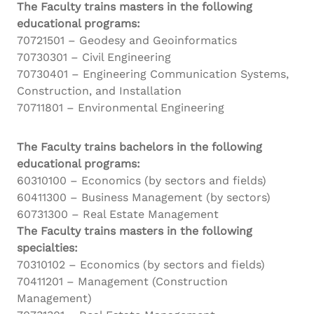
The Faculty trains masters in the following
educational programs:
70721501 – Geodesy and Geoinformatics
70730301 – Civil Engineering
70730401 – Engineering Communication Systems,
Construction, and Installation
70711801 – Environmental Engineering
The Faculty trains bachelors in the following
educational programs:
60310100 – Economics (by sectors and fields)
60411300 – Business Management (by sectors)
60731300 – Real Estate Management
The Faculty trains masters in the following
specialties:
70310102 – Economics (by sectors and fields)
70411201 – Management (Construction
Management)