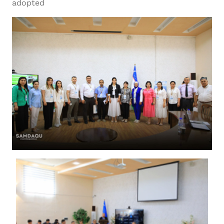
adopted