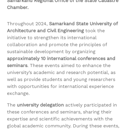
Samarkand Regional Office of the State
Cadastre
Chamber.
Throughout 2024,
Samarkand State University of
Architecture and Civil Engineering
took the
initiative to strengthen its international
collaboration and promote the principles of
sustainable development by organizing
approximately 10 international conferences and
seminars
. These events aimed to enhance the
university’s academic and research potential, as
well as provide students and young researchers
with opportunities for international experience
exchange.
The
university delegation
actively participated in
these conferences and seminars, sharing their
expertise and scientific achievements with the
global academic community. During these events,