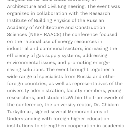
Architecture and Civil Engineering. The event was
organized in collaboration with the Research
Institute of Building Physics of the Russian
Academy of Architecture and Construction
Sciences (NIISF RAACS).The conference focused
on the rational use of energy resources in
industrial and communal sectors, increasing the
efficiency of gas supply systems, addressing
environmental issues, and promoting energy-
saving solutions. The event brought together a
wide range of specialists from Russia and other
foreign countries, as well as representatives of the
university administration, faculty members, young
researchers, and students.Within the framework of
the conference, the university rector, Dr. Chidem
Turkyilmaz, signed several Memorandums of
Understanding with foreign higher education
institutions to strengthen cooperation in academic