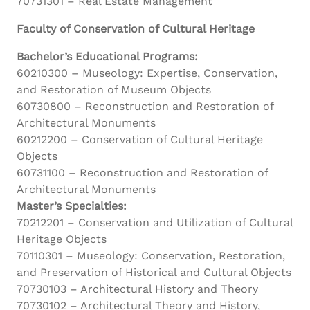
70731301 – Real Estate Management
Faculty of Conservation of Cultural Heritage
Bachelor’s Educational Programs:
60210300 – Museology: Expertise, Conservation,
and Restoration of Museum Objects
60730800 – Reconstruction and Restoration of
Architectural Monuments
60212200 – Conservation of Cultural Heritage
Objects
60731100 – Reconstruction and Restoration of
Architectural Monuments
Master’s Specialties:
70212201 – Conservation and Utilization of Cultural
Heritage Objects
70110301 – Museology: Conservation, Restoration,
and Preservation of Historical and Cultural Objects
70730103 – Architectural History and Theory
70730102 – Architectural Theory and History,