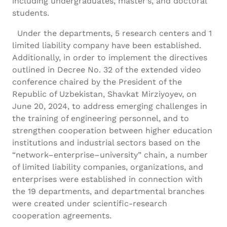
including undergraduates, master’s, and doctoral
students.
Under the departments, 5 research centers and 1
limited liability company have been established.
Additionally, in order to implement the directives
outlined in Decree No. 32 of the extended video
conference chaired by the President of the
Republic of Uzbekistan, Shavkat Mirziyoyev, on
June 20, 2024, to address emerging challenges in
the training of engineering personnel, and to
strengthen cooperation between higher education
institutions and industrial sectors based on the
“network–enterprise–university” chain, a number
of limited liability companies, organizations, and
enterprises were established in connection with
the 19 departments, and departmental branches
were created under scientific-research
cooperation agreements.