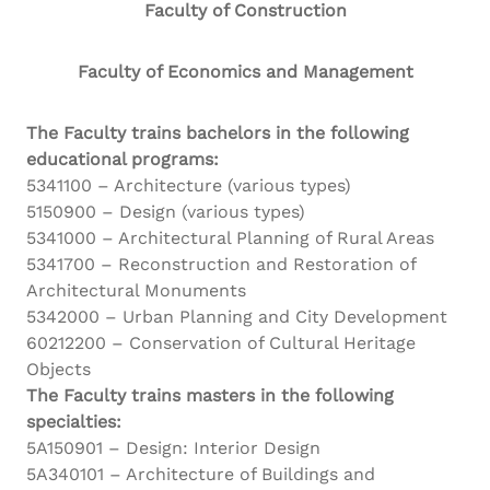
Faculty of Construction
Faculty of Economics and Management
The Faculty trains bachelors in the following
educational programs:
5341100 – Architecture (various types)
5150900 – Design (various types)
5341000 – Architectural Planning of Rural Areas
5341700 – Reconstruction and Restoration of
Architectural Monuments
5342000 – Urban Planning and City Development
60212200 – Conservation of Cultural Heritage
Objects
The Faculty trains masters in the following
specialties:
5A150901 – Design: Interior Design
5A340101 – Architecture of Buildings and