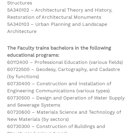
Structures
5A340102 – Architectural Theory and History,
Restoration of Architectural Monuments
5A340103 – Urban Planning and Landscape
Architecture
The Faculty trains bachelors in the following
educational programs:
60112400 – Professional Education (various fields)
60722500 – Geodesy, Cartography, and Cadastre
(by functions)
60730400 – Construction and Installation of
Engineering Communications (various types)
60730500 – Design and Operation of Water Supply
and Sewerage Systems
60720600 – Materials Science and Technology of
New Materials (by sectors)
60730300 – Construction of Buildings and