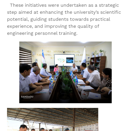
These initiatives were undertaken as a strategic
step aimed at enhancing the university’s scientific
potential, guiding students towards practical
experience, and improving the quality of
engineering personnel training.