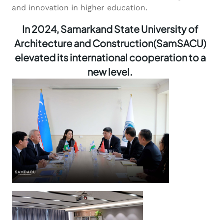
and innovation in higher education.
In 2024, Samarkand State University of
Architecture and Construction(SamSACU)
elevated its international cooperation to a
new level.