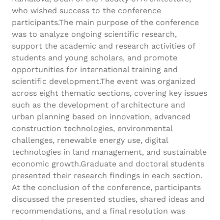
who wished success to the conference
participants.The main purpose of the conference
was to analyze ongoing scientific research,
support the academic and research activities of
students and young scholars, and promote
opportunities for international training and
scientific development.The event was organized
across eight thematic sections, covering key issues
such as the development of architecture and
urban planning based on innovation, advanced
construction technologies, environmental
challenges, renewable energy use, digital
technologies in land management, and sustainable
economic growth.Graduate and doctoral students
presented their research findings in each section.
At the conclusion of the conference, participants
discussed the presented studies, shared ideas and
recommendations, and a final resolution was