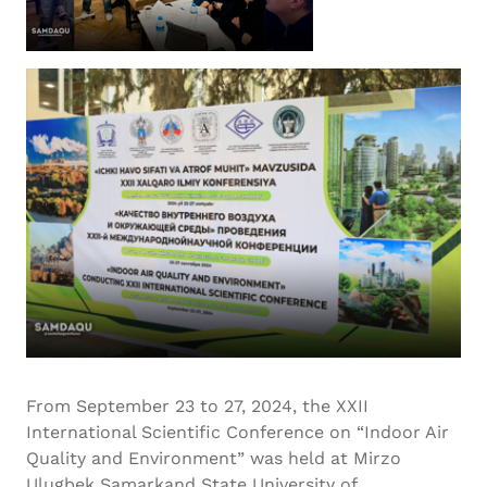
From September 23 to 27, 2024, the XXII
International Scientific Conference on “Indoor Air
Quality and Environment” was held at Mirzo
Ulugbek Samarkand State University of