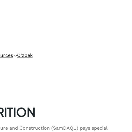
urces
O’zbek
RITION
cture and Construction (SamDAQU) pays special