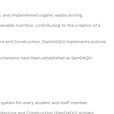
es, and implemented organic waste sorting.
ainable nutrition, contributing to the creation of a
ture and Construction (SamDAQU) implements policies
 mechanisms have been established at SamDAQU:
 system for every student and staff member.
hitecture and Construction (SamDAQU) actively