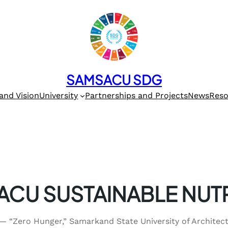
SAMSACU SDG
and Vision
University
Partnerships and Projects
News
Reso
CU SUSTAINABLE NUT
 — “Zero Hunger,” Samarkand State University of Archite