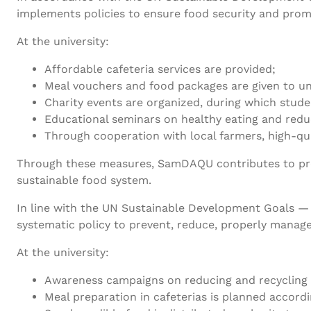
implements policies to ensure food security and promo
At the university:
Affordable cafeteria services are provided;
Meal vouchers and food packages are given to un
Charity events are organized, during which stud
Educational seminars on healthy eating and red
Through cooperation with local farmers, high-qua
Through these measures, SamDAQU contributes to provi
sustainable food system.
In line with the UN Sustainable Development Goals —
systematic policy to prevent, reduce, properly manage
At the university:
Awareness campaigns on reducing and recycling
Meal preparation in cafeterias is planned accord