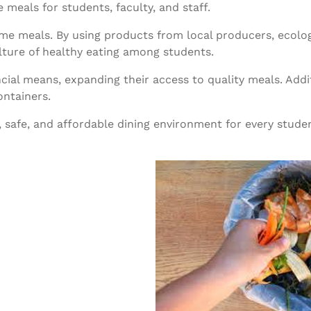
 meals for students, faculty, and staff.
ome meals. By using products from local producers, ecolog
ture of healthy eating among students.
cial means, expanding their access to quality meals. Additi
ontainers.
safe, and affordable dining environment for every stud