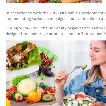
In accordance with the UN Sustainable Development 
implementing various campaigns and events aimed at p
During 2024–2025, the university organized “Healthy Ea
designed to encourage students and staff to reduce fo