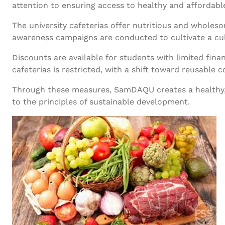
attention to ensuring access to healthy and affordable
The university cafeterias offer nutritious and wholes
awareness campaigns are conducted to cultivate a cul
Discounts are available for students with limited finan
cafeterias is restricted, with a shift toward reusable c
Through these measures, SamDAQU creates a healthy, 
to the principles of sustainable development.