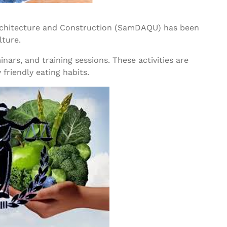
Architecture and Construction (SamDAQU) has been
lture.
ars, and training sessions. These activities are
friendly eating habits.