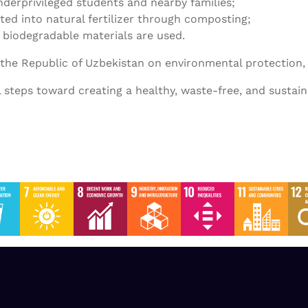
underprivileged students and nearby families;
ted into natural fertilizer through composting;
 biodegradable materials are used.
f the Republic of Uzbekistan on environmental protection,
l steps toward creating a healthy, waste-free, and sustai
SDG-2 2023