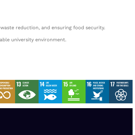
 waste reduction, and ensuring food security.
nable university environment.