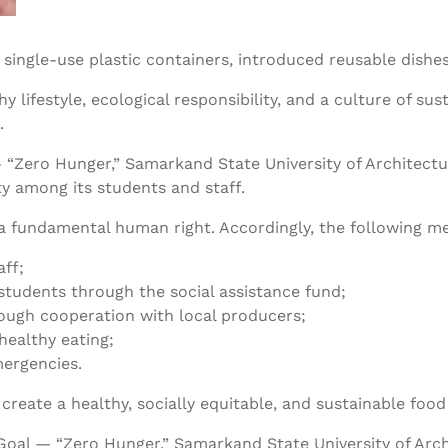
t single-use plastic containers, introduced reusable dish
ifestyle, ecological responsibility, and a culture of sust
.
— “Zero Hunger,” Samarkand State University of Architec
y among its students and staff.
y a fundamental human right. Accordingly, the following
aff;
students through the social assistance fund;
rough cooperation with local producers;
ealthy eating;
mergencies.
eate a healthy, socially equitable, and sustainable food
oal — “Zero Hunger,” Samarkand State University of Arc