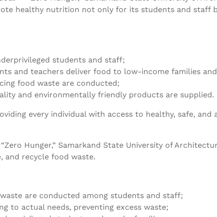
te healthy nutrition not only for its students and staff
derprivileged students and staff;
ents and teachers deliver food to low-income families an
ucing food waste are conducted;
lity and environmentally friendly products are supplied.
ding every individual with access to healthy, safe, and 
 “Zero Hunger,” Samarkand State University of Architec
, and recycle food waste.
 waste are conducted among students and staff;
ing to actual needs, preventing excess waste;