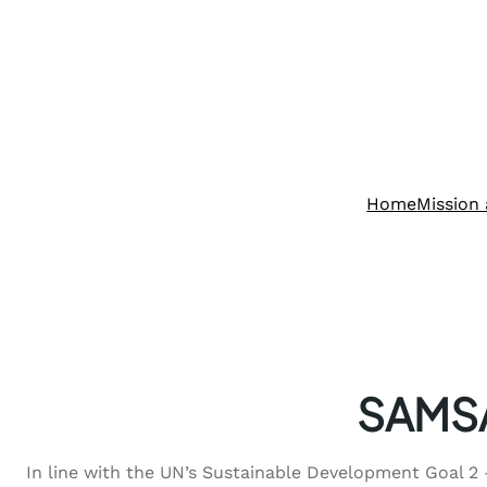
Home
Mission 
SAMSA
In line with the UN’s Sustainable Development Goal 2