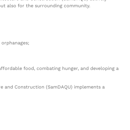
 but also for the surrounding community.
d orphanages;
affordable food, combating hunger, and developing a
ture and Construction (SamDAQU) implements a