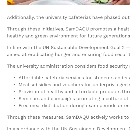
Additionally, the university cafeterias have phased ou
Through these initiatives, SamDAQU promotes a healthy l
healthy and green environment for future generations
In line with the UN Sustainable Development Goal 2 
aimed at eradicating hunger and ensuring food securit
The university administration considers food securit
Affordable cafeteria services for students and st
Meal subsidies and vouchers for underprivileged 
Provision of healthy and affordable products th
Seminars and campaigns promoting a culture of h
Free meal distribution during exam periods or e
Through these measures, SamDAQU actively works to cr
In accordance with the UN Sustainable Development G