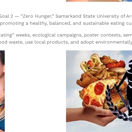
Goal 2 — “Zero Hunger,” Samarkand State University of 
romoting a healthy, balanced, and sustainable eating cu
ting” weeks, ecological campaigns, poster contests, semin
od waste, use local products, and adopt environmentally 