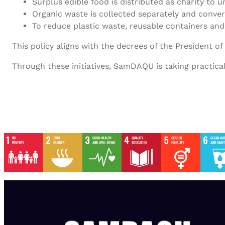
Surplus edible food is distributed as charity to 
Organic waste is collected separately and conver
To reduce plastic waste, reusable containers and
This policy aligns with the decrees of the President o
Through these initiatives, SamDAQU is taking practica