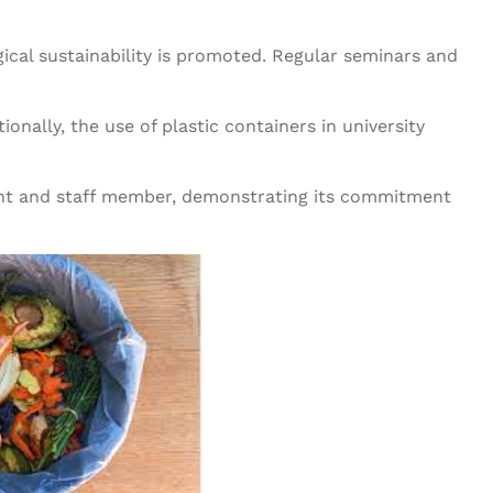
ical sustainability is promoted. Regular seminars and
onally, the use of plastic containers in university
ent and staff member, demonstrating its commitment