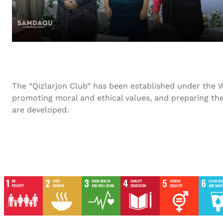
The “Qizlarjon Club” has been established under the W
promoting moral and ethical values, and preparing the
are developed.