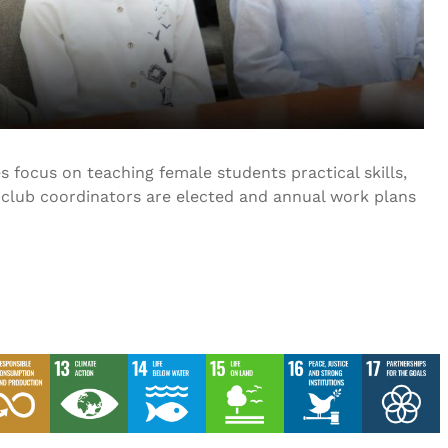
 focus on teaching female students practical skills,
, club coordinators are elected and annual work plans