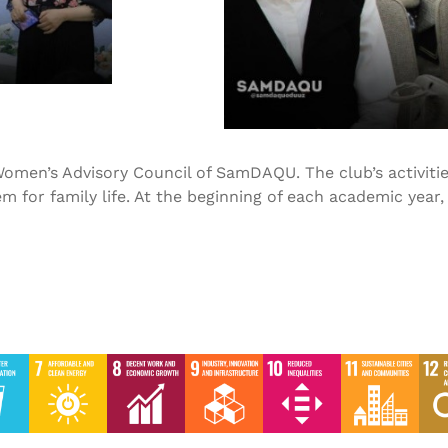
omen’s Advisory Council of SamDAQU. The club’s activities
m for family life. At the beginning of each academic year
SDG-5 2023