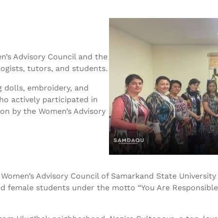
n’s Advisory Council and the
gists, tutors, and students.
 dolls, embroidery, and
ho actively participated in
tion by the Women’s Advisory
the Women’s Advisory Council of Samarkand State Universit
d female students under the motto “You Are Responsible f