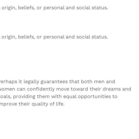
rigin, beliefs, or personal and social status.
rigin, beliefs, or personal and social status.
Perhaps it legally guarantees that both men and
women can confidently move toward their dreams and
oals, providing them with equal opportunities to
mprove their quality of life.