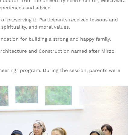
 doctor from the university health center, Musavvara
xperiences and advice.
of preserving it. Participants received lessons and
spirituality, and moral values.
undation for building a strong and happy family.
f Architecture and Construction named after Mirzo
ineering” program. During the session, parents were