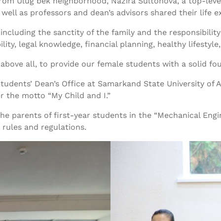
rom Ulug‘bek neighborhood, Nazira Sultonova, a top-level
ell as professors and dean’s advisors shared their life e
cluding the sanctity of the family and the responsibility 
, legal knowledge, financial planning, healthy lifestyle, 
above all, to provide our female students with a solid fo
e Students’ Dean’s Office at Samarkand State University o
 the motto “My Child and I.”
the parents of first-year students in the “Mechanical Eng
 rules and regulations.