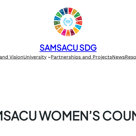
SAMSACU SDG
and Vision
University
Partnerships and Projects
News
Reso
MSACU WOMEN’S COUN