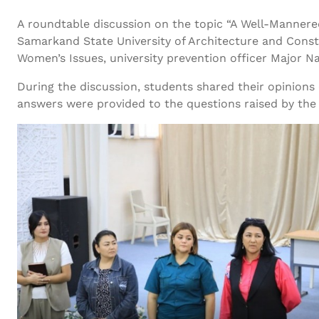
A roundtable discussion on the topic “A Well-Mannered
Samarkand State University of Architecture and Const
Women’s Issues, university prevention officer Major N
During the discussion, students shared their opinions 
answers were provided to the questions raised by the