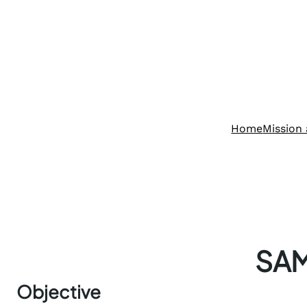
Home
Mission 
SA
Objective