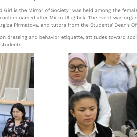
 Girl is the Mirror of Society” was held among the female
ruction named after Mirzo Ulug‘bek. The event was organ
argiza Pirmatova, and tutors from the Students’ Dean’s Of
on dressing and behavior etiquette, attitudes toward soci
 students.