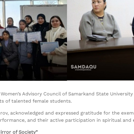
the Women’s Advisory Council of Samarkand State Universit
s of talented female students.
rov, acknowledged and expressed gratitude for the exemp
formance, and their active participation in spiritual and e
irror of Society”