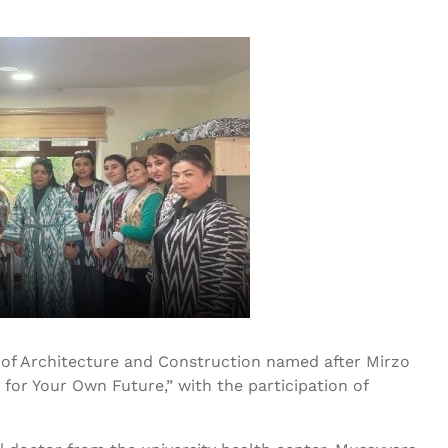
y of Architecture and Construction named after Mirzo
or Your Own Future,” with the participation of