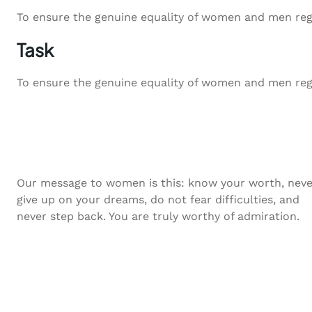
To ensure the genuine equality of women and men regardl
Task
To ensure the genuine equality of women and men regardl
Our message to women is this: know your worth, neve
give up on your dreams, do not fear difficulties, and
never step back. You are truly worthy of admiration.