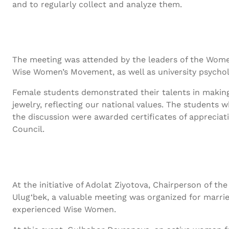
and to regularly collect and analyze them.
The meeting was attended by the leaders of the Wome
Wise Women’s Movement, as well as university psycholo
Female students demonstrated their talents in making
jewelry, reflecting our national values. The students w
the discussion were awarded certificates of apprecia
Council.
At the initiative of Adolat Ziyotova, Chairperson of 
Ulug‘bek, a valuable meeting was organized for marrie
experienced Wise Women.