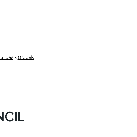
urces
O’zbek
CIL