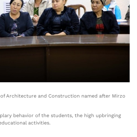
y of Architecture and Construction named after Mirzo
lary behavior of the students, the high upbringing
ducational activities.