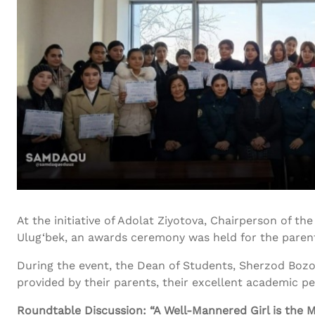
At the initiative of Adolat Ziyotova, Chairperson of 
Ulug‘bek, an awards ceremony was held for the parent
During the event, the Dean of Students, Sherzod Bozo
provided by their parents, their excellent academic per
Roundtable Discussion: “A Well-Mannered Girl is the M