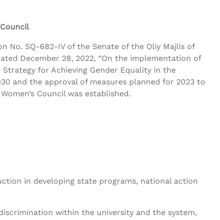
 Council
n No. SQ-682-IV of the Senate of the Oliy Majlis of
dated December 28, 2022, “On the implementation of
 Strategy for Achieving Gender Equality in the
030 and the approval of measures planned for 2023 to
y Women’s Council was established.
tion in developing state programs, national action
discrimination within the university and the system,