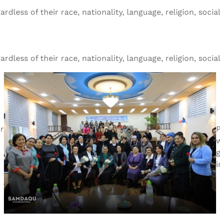
ess of their race, nationality, language, religion, social o
ess of their race, nationality, language, religion, social o
r
g
i