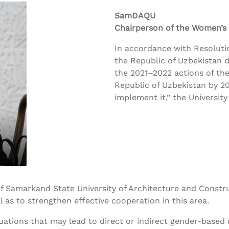
SamDAQU
Chairperson of the Women’s
In accordance with Resolutio
the Republic of Uzbekistan 
the 2021–2022 actions of the
Republic of Uzbekistan by 2
implement it,” the Universit
 Samarkand State University of Architecture and Construc
l as to strengthen effective cooperation in this area.
tuations that may lead to direct or indirect gender-based 