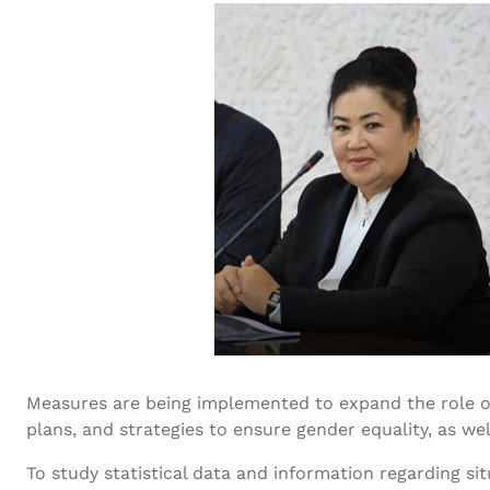
Measures are being implemented to expand the role of
plans, and strategies to ensure gender equality, as wel
To study statistical data and information regarding si