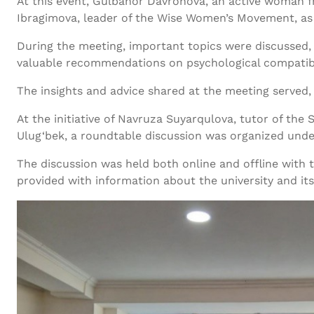
At this event, Gulbahor Davronova, an active woman f
Ibragimova, leader of the Wise Women’s Movement, as w
During the meeting, important topics were discussed, in
valuable recommendations on psychological compatibility
The insights and advice shared at the meeting served, 
At the initiative of Navruza Suyarqulova, tutor of th
Ulug‘bek, a roundtable discussion was organized under
The discussion was held both online and offline with 
provided with information about the university and its