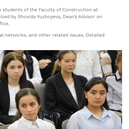
 students of the Faculty of Construction at
ized by Shoxida Yuzboyeva, Dean’s Advisor on
fice.
al networks, and other related issues. Detailed