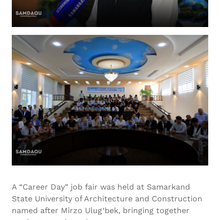
A “Career Day” job fair was held at Samarkand
State University of Architecture and Construction
named after Mirzo Ulug‘bek, bringing together