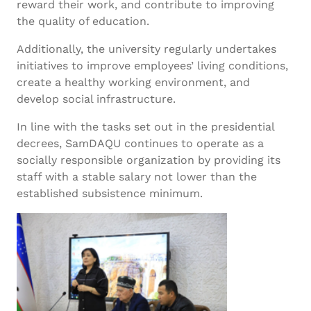
reward their work, and contribute to improving
the quality of education.
Additionally, the university regularly undertakes
initiatives to improve employees’ living conditions,
create a healthy working environment, and
develop social infrastructure.
In line with the tasks set out in the presidential
decrees, SamDAQU continues to operate as a
socially responsible organization by providing its
staff with a stable salary not lower than the
established subsistence minimum.