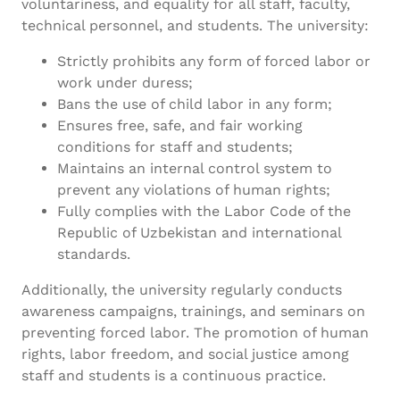
voluntariness, and equality for all staff, faculty,
technical personnel, and students. The university:
Strictly prohibits any form of forced labor or
work under duress;
Bans the use of child labor in any form;
Ensures free, safe, and fair working
conditions for staff and students;
Maintains an internal control system to
prevent any violations of human rights;
Fully complies with the Labor Code of the
Republic of Uzbekistan and international
standards.
Additionally, the university regularly conducts
awareness campaigns, trainings, and seminars on
preventing forced labor. The promotion of human
rights, labor freedom, and social justice among
staff and students is a continuous practice.