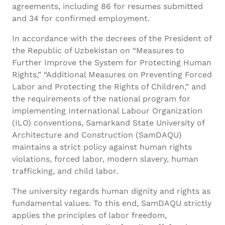
agreements, including 86 for resumes submitted
and 34 for confirmed employment.
In accordance with the decrees of the President of
the Republic of Uzbekistan on “Measures to
Further Improve the System for Protecting Human
Rights,” “Additional Measures on Preventing Forced
Labor and Protecting the Rights of Children,” and
the requirements of the national program for
implementing International Labour Organization
(ILO) conventions, Samarkand State University of
Architecture and Construction (SamDAQU)
maintains a strict policy against human rights
violations, forced labor, modern slavery, human
trafficking, and child labor.
The university regards human dignity and rights as
fundamental values. To this end, SamDAQU strictly
applies the principles of labor freedom,