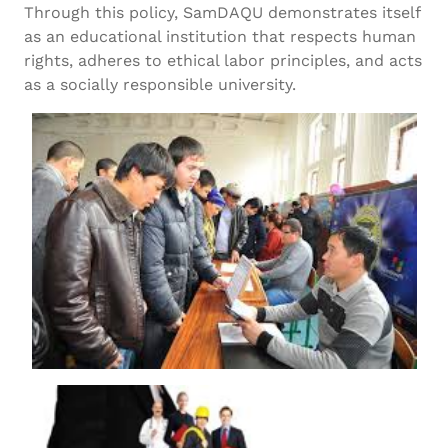
Through this policy, SamDAQU demonstrates itself
as an educational institution that respects human
rights, adheres to ethical labor principles, and acts
as a socially responsible university.