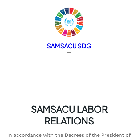
SAMSACU SDG
SAMSACU LABOR
RELATIONS
In accordance with the Decrees of the President of