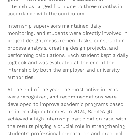
internships ranged from one to three months in
accordance with the curriculum.
Internship supervisors maintained daily
monitoring, and students were directly involved in
project design, measurement tasks, construction
process analysis, creating design projects, and
performing calculations. Each student kept a daily
logbook and was evaluated at the end of the
internship by both the employer and university
authorities.
At the end of the year, the most active interns
were recognized, and recommendations were
developed to improve academic programs based
on internship outcomes. In 2024, SamDAQU
achieved a high internship participation rate, with
the results playing a crucial role in strengthening
students’ professional preparation and practical