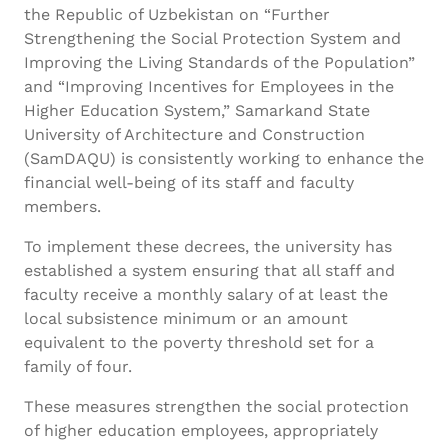
the Republic of Uzbekistan on “Further
Strengthening the Social Protection System and
Improving the Living Standards of the Population”
and “Improving Incentives for Employees in the
Higher Education System,” Samarkand State
University of Architecture and Construction
(SamDAQU) is consistently working to enhance the
financial well-being of its staff and faculty
members.
To implement these decrees, the university has
established a system ensuring that all staff and
faculty receive a monthly salary of at least the
local subsistence minimum or an amount
equivalent to the poverty threshold set for a
family of four.
These measures strengthen the social protection
of higher education employees, appropriately