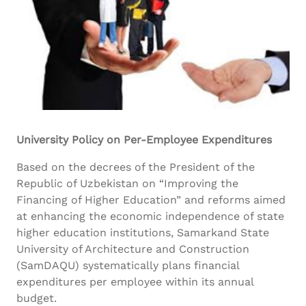
University Policy on Per-Employee Expenditures
Based on the decrees of the President of the
Republic of Uzbekistan on “Improving the
Financing of Higher Education” and reforms aimed
at enhancing the economic independence of state
higher education institutions, Samarkand State
University of Architecture and Construction
(SamDAQU) systematically plans financial
expenditures per employee within its annual
budget.