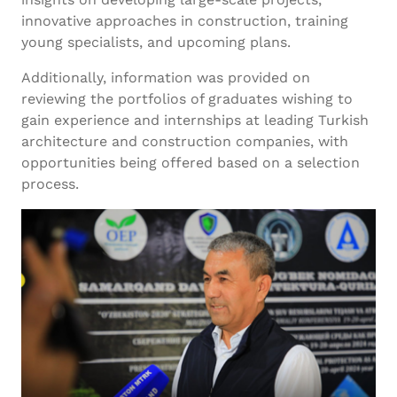
innovative approaches in construction, training
young specialists, and upcoming plans.
Additionally, information was provided on
reviewing the portfolios of graduates wishing to
gain experience and internships at leading Turkish
architecture and construction companies, with
opportunities being offered based on a selection
process.