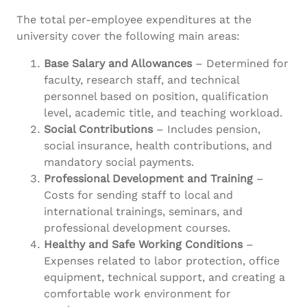
The total per-employee expenditures at the
university cover the following main areas:
Base Salary and Allowances
– Determined for
faculty, research staff, and technical
personnel based on position, qualification
level, academic title, and teaching workload.
Social Contributions
– Includes pension,
social insurance, health contributions, and
mandatory social payments.
Professional Development and Training
–
Costs for sending staff to local and
international trainings, seminars, and
professional development courses.
Healthy and Safe Working Conditions
–
Expenses related to labor protection, office
equipment, technical support, and creating a
comfortable work environment for