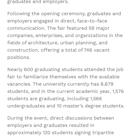
graduates and employers.
Following the opening ceremony, graduates and
employers engaged in direct, face-to-face
communication. The fair featured 59 major
companies, enterprises, and organizations in the
fields of architecture, urban planning, and
construction, offering a total of 746 vacant
positions.
Nearly 600 graduating students attended the job
fair to familiarize themselves with the available
vacancies. The university currently has 8,679
students, and in the current academic year, 1,576
students are graduating, including 1,566
undergraduates and 10 master’s degree students.
During the event, direct discussions between
employers and graduates resulted in
approximately 120 students signing tripartite