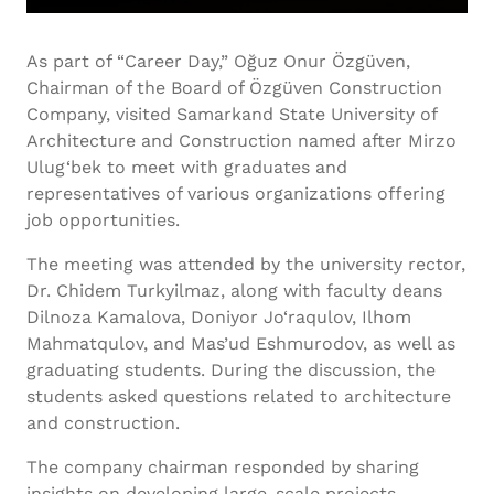
As part of “Career Day,” Oğuz Onur Özgüven,
Chairman of the Board of Özgüven Construction
Company, visited Samarkand State University of
Architecture and Construction named after Mirzo
Ulug‘bek to meet with graduates and
representatives of various organizations offering
job opportunities.
The meeting was attended by the university rector,
Dr. Chidem Turkyilmaz, along with faculty deans
Dilnoza Kamalova, Doniyor Jo‘raqulov, Ilhom
Mahmatqulov, and Mas’ud Eshmurodov, as well as
graduating students. During the discussion, the
students asked questions related to architecture
and construction.
The company chairman responded by sharing
insights on developing large-scale projects,