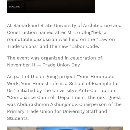
At Samarkand State University of Architecture and
Construction named after Mirzo Ulug‘bek, a
roundtable discussion was held on the “Law on
Trade Unions” and the new “Labor Code.”
The event was organized in celebration of
November 11 — Trade Union Day.
As part of the ongoing project “Your Honorable
Work, Your Honest Life is a School of Example for
Us,” initiated by the University’s Anti-Corruption
“Compliance Control” Department, the next guest
was Abdurakhmon Akhunjonov, Chairperson of the
Primary Trade Union for University Staff and
Students.