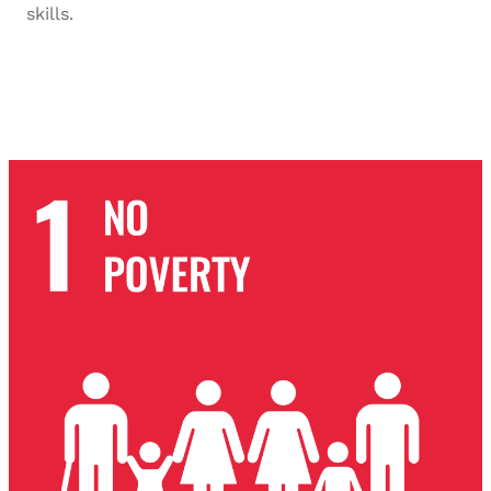
skills.
SDG-8 2023