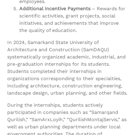
employees.
Additional Incentive Payments
– Rewards for
scientific activities, grant projects, social
initiatives, and achievements that improve
the quality of education.
In 2024, Samarkand State University of
Architecture and Construction (SamDAQU)
systematically organized academic, industrial, and
pre-graduation internships for its students.
Students completed their internships in
organizations corresponding to their specialties,
including architecture, construction engineering,
landscape design, urban planning, and other fields.
During the internships, students actively
participated in companies such as “Samarqand
Qurilish,” “SamArxLoyih,” “QurilishMontajServis,” as
well as urban planning departments under local
government authorities. The duration of