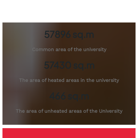
57896 sq.m
Common area of ​​the university
57430 sq.m
The area of ​​​​heated areas in the university
466 sq.m
The area of ​​unheated areas of the University