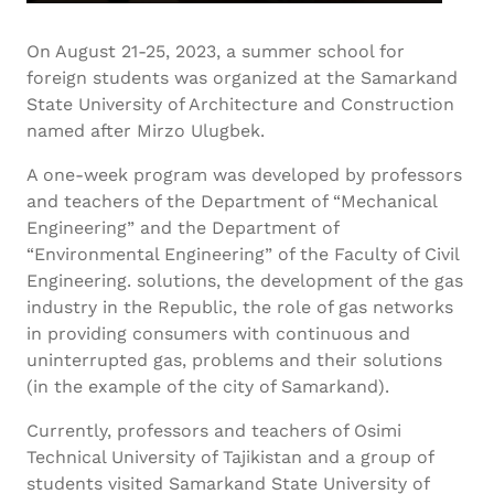
On August 21-25, 2023, a summer school for
foreign students was organized at the Samarkand
State University of Architecture and Construction
named after Mirzo Ulugbek.
A one-week program was developed by professors
and teachers of the Department of “Mechanical
Engineering” and the Department of
“Environmental Engineering” of the Faculty of Civil
Engineering. solutions, the development of the gas
industry in the Republic, the role of gas networks
in providing consumers with continuous and
uninterrupted gas, problems and their solutions
(in the example of the city of Samarkand).
Currently, professors and teachers of Osimi
Technical University of Tajikistan and a group of
students visited Samarkand State University of