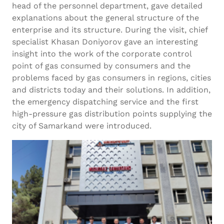
head of the personnel department, gave detailed
explanations about the general structure of the
enterprise and its structure. During the visit, chief
specialist Khasan Doniyorov gave an interesting
insight into the work of the corporate control
point of gas consumed by consumers and the
problems faced by gas consumers in regions, cities
and districts today and their solutions. In addition,
the emergency dispatching service and the first
high-pressure gas distribution points supplying the
city of Samarkand were introduced.