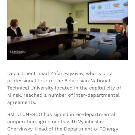
Department head Zafar Fayziyev, who is on a
professional tour of the Belarusian National
Technical University located in the capital city of
Minsk, reached a number of inter-departmental
agreements.
BMTU UNESCO has signed inter-departmental
cooperation agreements with Vyacheslav
Chervinsky, Head of the Department of “Energy