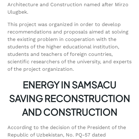
Architecture and Construction named after Mirzo
Ulugbek.
This project was organized in order to develop
recommendations and proposals aimed at solving
the existing problem in cooperation with the
students of the higher educational institution,
students and teachers of foreign countries,
scientific researchers of the university, and experts
of the project organization.
ENERGY IN SAMSACU
SAVING RECONSTRUCTION
AND CONSTRUCTION
According to the decision of the President of the
Republic of Uzbekistan, No. PQ-57 dated