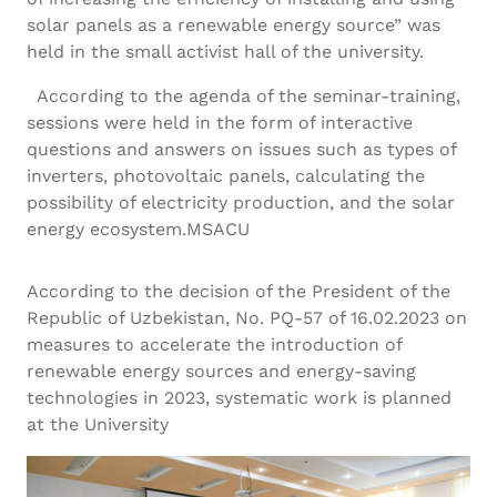
solar panels as a renewable energy source” was
held in the small activist hall of the university.
According to the agenda of the seminar-training,
sessions were held in the form of interactive
questions and answers on issues such as types of
inverters, photovoltaic panels, calculating the
possibility of electricity production, and the solar
energy ecosystem.MSACU
According to the decision of the President of the
Republic of Uzbekistan, No. PQ-57 of 16.02.2023 on
measures to accelerate the introduction of
renewable energy sources and energy-saving
technologies in 2023, systematic work is planned
at the University