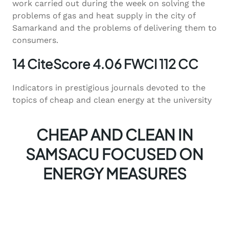
work carried out during the week on solving the
problems of gas and heat supply in the city of
Samarkand and the problems of delivering them to
consumers.
14 CiteScore 4.06 FWCI 112 CC
Indicators in prestigious journals devoted to the
topics of cheap and clean energy at the university
CHEAP AND CLEAN IN
SAMSACU FOCUSED ON
ENERGY MEASURES