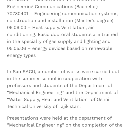
Engineering Communications (Bachelor)
70730401 – Engineering communication systems,
construction and installation (Master’s degree)
05.09.03 – Heat supply. Ventilation, air
conditioning. Basic doctoral students are trained
in the specialty of gas supply and lighting and
05.05.06 – energy devices based on renewable
energy types
In SamSACU, a number of works were carried out
in the summer school in cooperation with
professors and students of the Department of
“Mechanical Engineering” and the Department of
“Water Supply, Heat and Ventilation” of Osimi
Technical University of Tajikistan.
Presentations were held at the department of
“Mechanical Engineering” on the completion of the