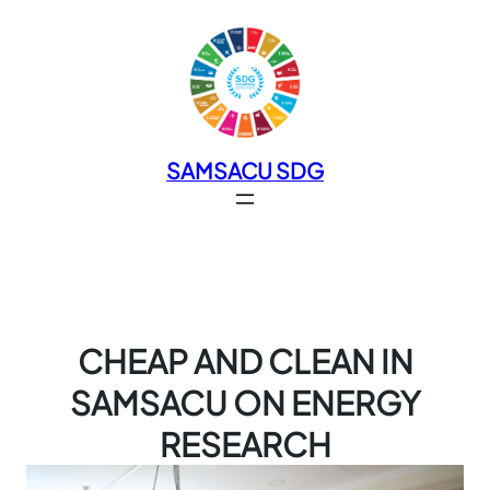
SAMSACU SDG
CHEAP AND CLEAN IN
SAMSACU ON ENERGY
RESEARCH