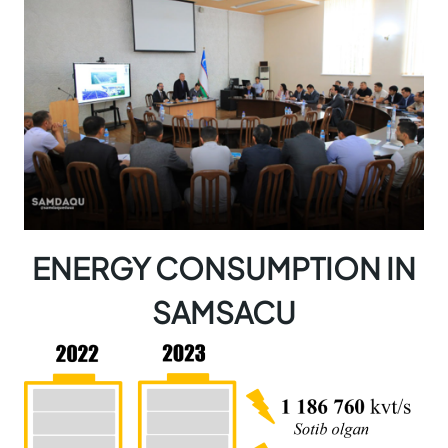
ENERGY CONSUMPTION IN
SAMSACU