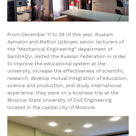
From December 11 to 29 of this year, Rustam
Aymatov and Maftun Uzboyev, senior lecturers of
the “Mechanical Engineering” department of
SamDAQU, visited the Russian Federation in order
to improve the educational system at the
university, increase the effectiveness of scientific
research, develop mutual integration of education,
science and production, and study international
experience. they were on a business trip at the
Moscow State University of Civil Engineering
located in the capital city of Moscow.