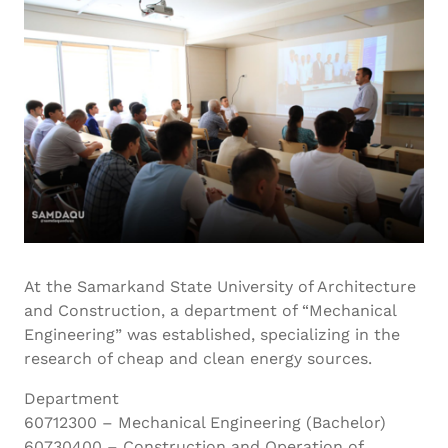
At the Samarkand State University of Architecture
and Construction, a department of “Mechanical
Engineering” was established, specializing in the
research of cheap and clean energy sources.
Department
60712300 – Mechanical Engineering (Bachelor)
60730400 – Construction and Operation of