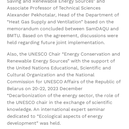
Saving and Renewable Energy Sources” and
Associate Professor of Technical Sciences
Alexander Pekhotalar, Head of the Department of
“Heat Gas Supply and Ventilation” based on the
memorandum concluded between SamDAQU and
BMTU. Based on the agreement, discussions were
held regarding future joint implementation.
Also, the UNESCO Chair “Energy Conservation and
Renewable Energy Sources” with the support of
the United Nations Educational, Scientific and
Cultural Organization and the National
Commission for UNESCO Affairs of the Republic of
Belarus on 20-22, 2023 December
“Decarbonization of the energy sector, the role of
the UNESCO chair in the exchange of scientific
knowledge. An international expert seminar
dedicated to “Ecological aspects of energy
development” was held.