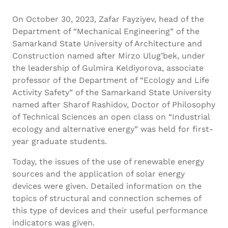
On October 30, 2023, Zafar Fayziyev, head of the
Department of “Mechanical Engineering” of the
Samarkand State University of Architecture and
Construction named after Mirzo Ulug’bek, under
the leadership of Gulmira Keldiyorova, associate
professor of the Department of “Ecology and Life
Activity Safety” of the Samarkand State University
named after Sharof Rashidov, Doctor of Philosophy
of Technical Sciences an open class on “Industrial
ecology and alternative energy” was held for first-
year graduate students.
Today, the issues of the use of renewable energy
sources and the application of solar energy
devices were given. Detailed information on the
topics of structural and connection schemes of
this type of devices and their useful performance
indicators was given.