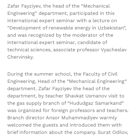
Zafar Fayziyev, the head of the “Mechanical
Engineering” department, participated in this
international expert seminar with a lecture on
“Development of renewable energy in Uzbekistan”,
and was recognized by the moderator of the
international expert seminar, candidate of
technical sciences, associate professor Vyacheslav
Chervinsky.
During the summer school, the Faculty of Civil
Engineering, Head of the “Mechanical Engineering“
department. Zafar Fayziyev the head of the
department, by teacher Shavkat Usmanov visit to
the gas supply branch of “Hududgaz Samarkand”
was organized for foreign professors and teachers.
Branch director Ansor Muhammadiyev warmly
welcomed the guests and introduced them with
brief information about the company. Surat Odilov,