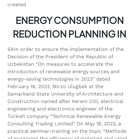
created
ENERGY CONSUMPTION
REDUCTION PLANNING IN
SAIn order to ensure the implementation of the
Decision of the President of the Republic of
Uzbekistan “On measures to accelerate the
introduction of renewable energy sources and
energy-saving technologies in 2023” dated
February 16, 2023, Mirzo Ulugbek at the
Samarkand State University of Architecture and
Construction named after Kerem Cilli, electrical
engineering and electronics engineer of the
Turkish company “Technical Renewable Energy
Consulting Trading Limited” On May 18, 2023, a
practical seminar-training on the topic “Methods
of increasing the efficiency of installing and using