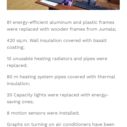
81 energy-efficient aluminum and plastic frames
were replaced with wooden frames from Jumala;
420 sq.m. Wall insulation covered with basalt
coating;
10 unusable heating radiators and pipes were
replaced;
80 m heating system pipes covered with thermal
insulation;
20 Capacity lights were replaced with energy-
saving ones;
8 motion sensors were installed;
Graphs on turning on air conditioners have been