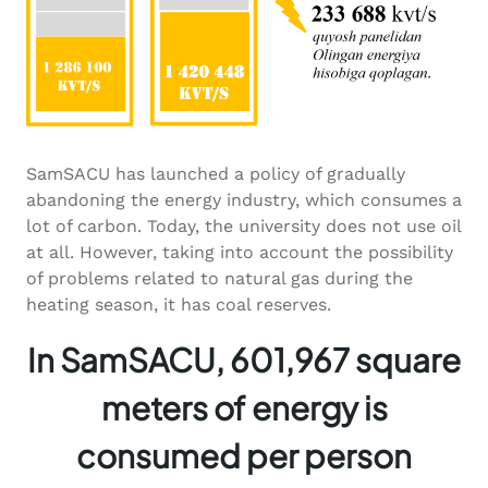
SamSACU has launched a policy of gradually
abandoning the energy industry, which consumes a
lot of carbon. Today, the university does not use oil
at all. However, taking into account the possibility
of problems related to natural gas during the
heating season, it has coal reserves.
In SamSACU, 601,967 square
meters of energy is
consumed per person