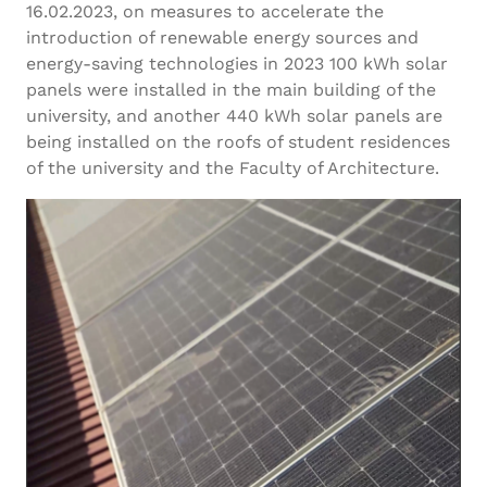
16.02.2023, on measures to accelerate the
introduction of renewable energy sources and
energy-saving technologies in 2023 100 kWh solar
panels were installed in the main building of the
university, and another 440 kWh solar panels are
being installed on the roofs of student residences
of the university and the Faculty of Architecture.