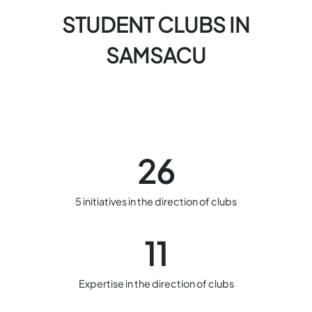
STUDENT CLUBS IN
SAMSACU
26
5 initiatives in the direction of clubs
11
Expertise in the direction of clubs