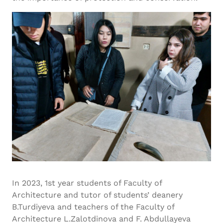
In 2023, 1st year students of Faculty of
Architecture and tutor of students’ deanery
B.Turdiyeva and teachers of the Faculty of
Architecture L.Zalotdinova and F. Abdullayeva