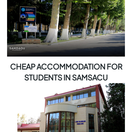
CHEAP ACCOMMODATION FOR
STUDENTS IN SAMSACU