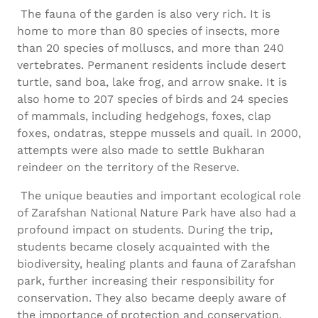
The fauna of the garden is also very rich. It is
home to more than 80 species of insects, more
than 20 species of molluscs, and more than 240
vertebrates. Permanent residents include desert
turtle, sand boa, lake frog, and arrow snake. It is
also home to 207 species of birds and 24 species
of mammals, including hedgehogs, foxes, clap
foxes, ondatras, steppe mussels and quail. In 2000,
attempts were also made to settle Bukharan
reindeer on the territory of the Reserve.
The unique beauties and important ecological role
of Zarafshan National Nature Park have also had a
profound impact on students. During the trip,
students became closely acquainted with the
biodiversity, healing plants and fauna of Zarafshan
park, further increasing their responsibility for
conservation. They also became deeply aware of
the importance of protection and conservation.