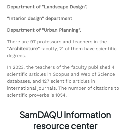
Department of “Landscape Design”.
“Interior design” department
Department of “Urban Planning”.
There are 97 professors and teachers in the
“
Architecture
” faculty, 21 of them have scientific
degrees.
In 2023, the teachers of the faculty published 4
scientific articles in Scopus and Web of Science
databases, and 127 scientific articles in
international journals. The number of citations to
scientific proverbs is 1054.
SamDAQU information
resource center