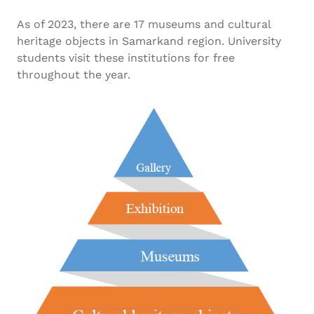
As of 2023, there are 17 museums and cultural
heritage objects in Samarkand region. University
students visit these institutions for free
throughout the year.