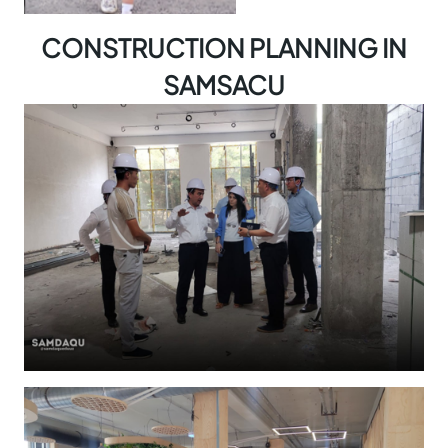
CONSTRUCTION PLANNING IN
SAMSACU