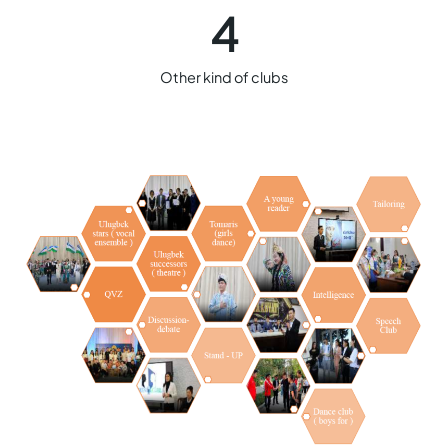
4
Other kind of clubs