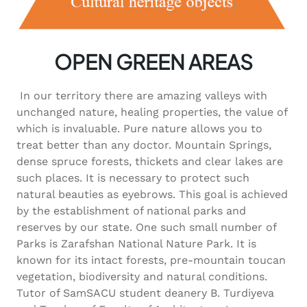
OPEN GREEN AREAS
In our territory there are amazing valleys with
unchanged nature, healing properties, the value of
which is invaluable. Pure nature allows you to
treat better than any doctor. Mountain Springs,
dense spruce forests, thickets and clear lakes are
such places. It is necessary to protect such
natural beauties as eyebrows. This goal is achieved
by the establishment of national parks and
reserves by our state. One such small number of
Parks is Zarafshan National Nature Park. It is
known for its intact forests, pre-mountain toucan
vegetation, biodiversity and natural conditions.
Tutor of SamSACU student deanery B. Turdiyeva