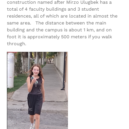
construction named after Mirzo Ulugbek has a
total of 4 faculty buildings and 3 student
residences, all of which are located in almost the
same area. The distance between the main
building and the campus is about 1 km, and on
foot it is approximately 500 meters if you walk
through.