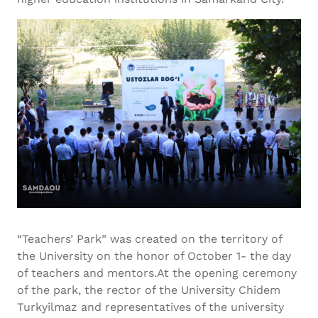
“Teachers’ Park” was created on the territory of
the University on the honor of October 1- the day
of teachers and mentors.At the opening ceremony
of the park, the rector of the University Chidem
Turkyilmaz and representatives of the university