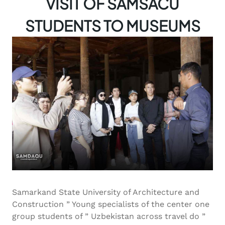
VISIT OF SAMSACU
STUDENTS TO MUSEUMS
Samarkand State University of Architecture and
Construction ” Young specialists of the center one
group students of ” Uzbekistan across travel do ”