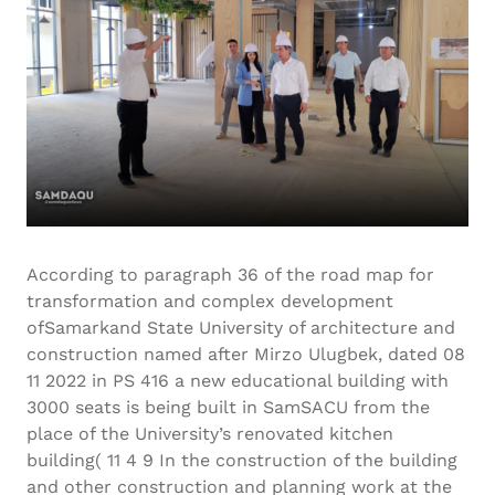
According to paragraph 36 of the road map for
transformation and complex development
ofSamarkand State University of architecture and
construction named after Mirzo Ulugbek, dated 08
11 2022 in PS 416 a new educational building with
3000 seats is being built in SamSACU from the
place of the University’s renovated kitchen
building( 11 4 9 In the construction of the building
and other construction and planning work at the