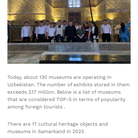
Today, about 130 museums are operating in
Uzbekistan. The number of exhibits stored in them
exceeds 2.17 million. Below is a list of museums
that are considered TOP-5 in terms of popularity
among foreign tourists .
There are 17 cultural heritage objects and
museums in Samarkand in 2023.