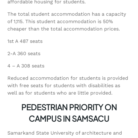
affordable housing for students.
The total student accommodation has a capacity
of 1,115. This student accommodation is 50%
cheaper than the total accommodation prices.
1st A 487 seats
2-A 360 seats
4 – A 308 seats
Reduced accommodation for students is provided
with free seats for students with disabilities as
well as for students who are little provided.
PEDESTRIAN PRIORITY ON
CAMPUS IN SAMSACU
Samarkand State University of architecture and