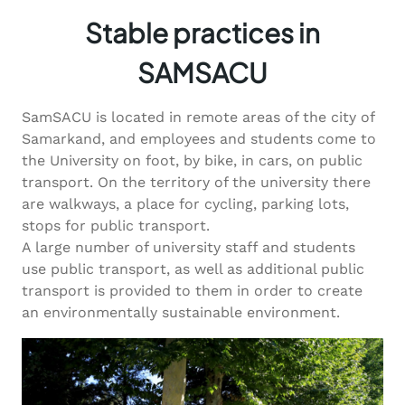
Stable practices in
SAMSACU
SamSACU is located in remote areas of the city of
Samarkand, and employees and students come to
the University on foot, by bike, in cars, on public
transport. On the territory of the university there
are walkways, a place for cycling, parking lots,
stops for public transport.
A large number of university staff and students
use public transport, as well as additional public
transport is provided to them in order to create
an environmentally sustainable environment.