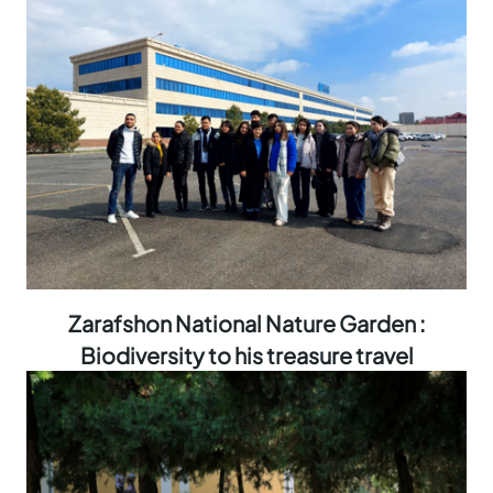
Zarafshon National Nature Garden :
Biodiversity to his treasure travel