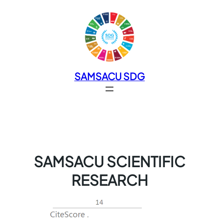
SAMSACU SDG
SAMSACU SCIENTIFIC
RESEARCH