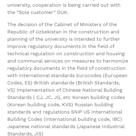
university, cooperation is being carried out with
the “Sole customer” DUK.
The decision of the Cabinet of Ministers of the
Republic of Uzbekistan in the construction and
planning of the university is intended to further
improve regulatory documents in the field of
technical regulation on construction and housing
and communal services on measures to harmonize
regulatory documents in the field of construction
with international standards Eurocodes (European
Codes, ES) British standards (British Standards,
VS) Implementation of Chinese National Building
Standards ( CJ, JC, JG, etc Korean building codes
(Korean building code, KVS) Russian building
standards and regulations SNiP US International
Building Codes (International building code, IBC)
Japanese national standards (Japanese Industrial
Standards, JIS)