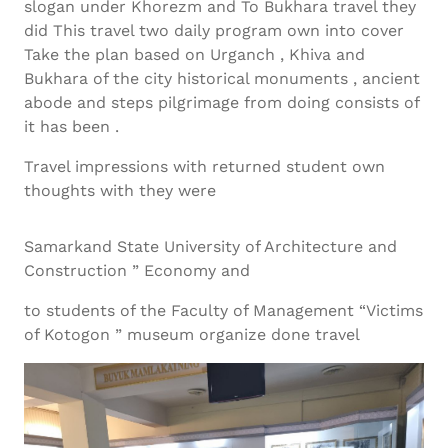
slogan under Khorezm and To Bukhara travel they
did This travel two daily program own into cover
Take the plan based on Urganch , Khiva and
Bukhara of the city historical monuments , ancient
abode and steps pilgrimage from doing consists of
it has been .
Travel impressions with returned student own
thoughts with they were
Samarkand State University of Architecture and
Construction ” Economy and
to students of the Faculty of Management “Victims
of Kotogon ” museum organize done travel