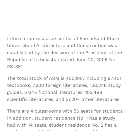
Information resource center of Samarkand State
University of Architecture and Construction was
established by the decision of the President of the
Republic of Uzbekistan dated June 20, 2006 No.
PS-381
The total stock of ARM is 400,100, including 97,401
textbooks, 7,200 foreign literatures, 128,248 study
guides, 57,145 fictional literatures, 103,498
scientific literatures, and 37,204 other literatures.
There are 4 classrooms with 56 seats for students.
In addition, student residence No. 1 has a study
hall with 14 seats, student residence No. 2 has a