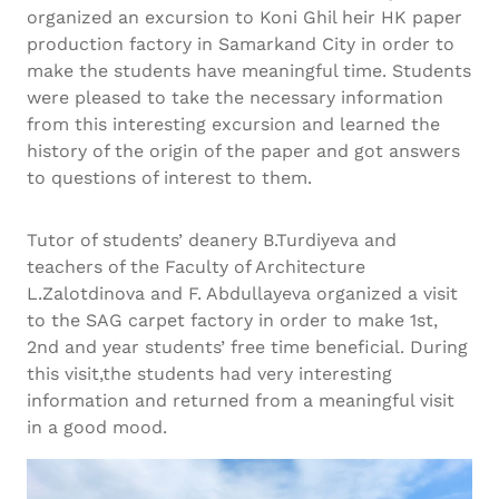
organized an excursion to Koni Ghil heir HK paper
production factory in Samarkand City in order to
make the students have meaningful time. Students
were pleased to take the necessary information
from this interesting excursion and learned the
history of the origin of the paper and got answers
to questions of interest to them.
Tutor of students’ deanery B.Turdiyeva and
teachers of the Faculty of Architecture
L.Zalotdinova and F. Abdullayeva organized a visit
to the SAG carpet factory in order to make 1st,
2nd and year students’ free time beneficial. During
this visit,the students had very interesting
information and returned from a meaningful visit
in a good mood.