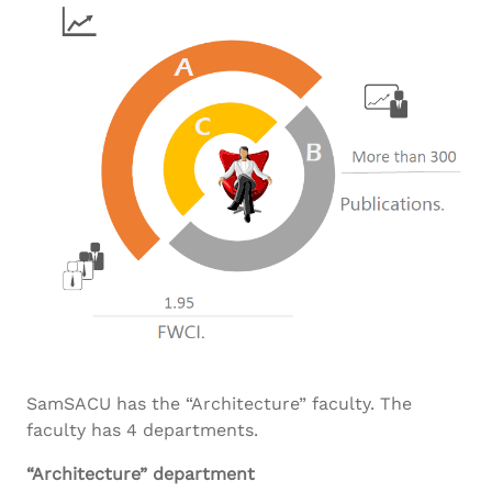
SamSACU has the “Architecture” faculty. The
faculty has 4 departments.
“Architecture” department