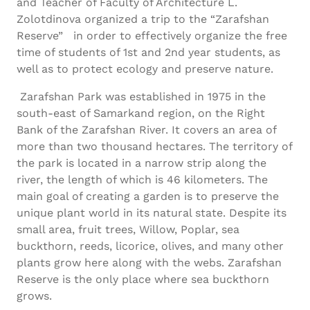
and Teacher of Faculty of Architecture L.
Zolotdinova organized a trip to the “Zarafshan
Reserve” in order to effectively organize the free
time of students of 1st and 2nd year students, as
well as to protect ecology and preserve nature.
Zarafshan Park was established in 1975 in the
south-east of Samarkand region, on the Right
Bank of the Zarafshan River. It covers an area of
more than two thousand hectares. The territory of
the park is located in a narrow strip along the
river, the length of which is 46 kilometers. The
main goal of creating a garden is to preserve the
unique plant world in its natural state. Despite its
small area, fruit trees, Willow, Poplar, sea
buckthorn, reeds, licorice, olives, and many other
plants grow here along with the webs. Zarafshan
Reserve is the only place where sea buckthorn
grows.