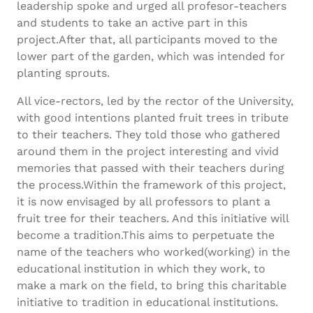
leadership spoke and urged all profesor-teachers
and students to take an active part in this
project.After that, all participants moved to the
lower part of the garden, which was intended for
planting sprouts.
All vice-rectors, led by the rector of the University,
with good intentions planted fruit trees in tribute
to their teachers. They told those who gathered
around them in the project interesting and vivid
memories that passed with their teachers during
the process.Within the framework of this project,
it is now envisaged by all professors to plant a
fruit tree for their teachers. And this initiative will
become a tradition.This aims to perpetuate the
name of the teachers who worked(working) in the
educational institution in which they work, to
make a mark on the field, to bring this charitable
initiative to tradition in educational institutions.