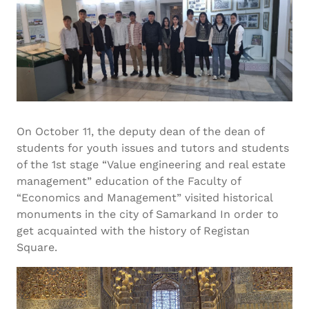
On October 11, the deputy dean of the dean of
students for youth issues and tutors and students
of the 1st stage “Value engineering and real estate
management” education of the Faculty of
“Economics and Management” visited historical
monuments in the city of Samarkand In order to
get acquainted with the history of Registan
Square.