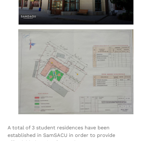
A total of 3 student residences have been
established in SamSACU in order to provide