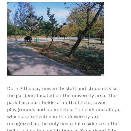
During the day university staff and students visit
the gardens, located on the university area. The
park has sport fields, a football field, lawns,
playgrounds and open fields. The park and alleya,
which are reflected in the University, are
recognized as the only beautiful residence in the
higher education institutions in Samarkand City.