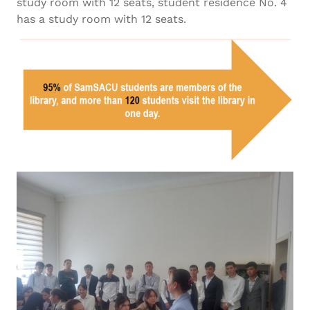
study room with 12 seats, student residence No. 4
has a study room with 12 seats.