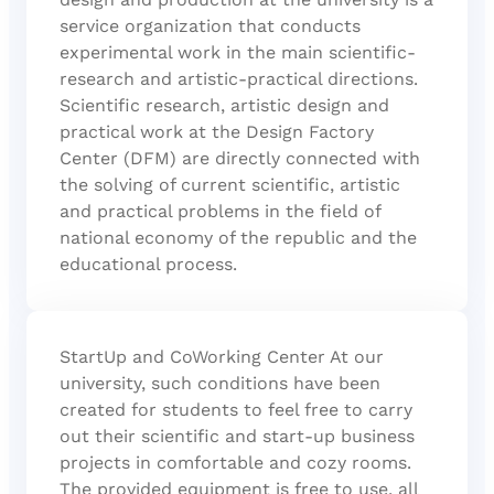
service organization that conducts
experimental work in the main scientific-
research and artistic-practical directions.
Scientific research, artistic design and
practical work at the Design Factory
Center (DFM) are directly connected with
the solving of current scientific, artistic
and practical problems in the field of
national economy of the republic and the
educational process.
StartUp and CoWorking Center At our
university, such conditions have been
created for students to feel free to carry
out their scientific and start-up business
projects in comfortable and cozy rooms.
The provided equipment is free to use, all