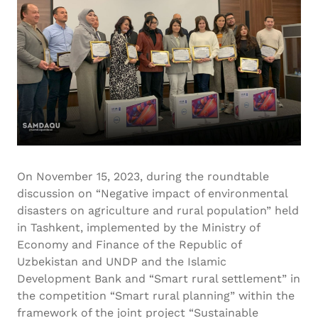
On November 15, 2023, during the roundtable
discussion on “Negative impact of environmental
disasters on agriculture and rural population” held
in Tashkent, implemented by the Ministry of
Economy and Finance of the Republic of
Uzbekistan and UNDP and the Islamic
Development Bank and “Smart rural settlement” in
the competition “Smart rural planning” within the
framework of the joint project “Sustainable