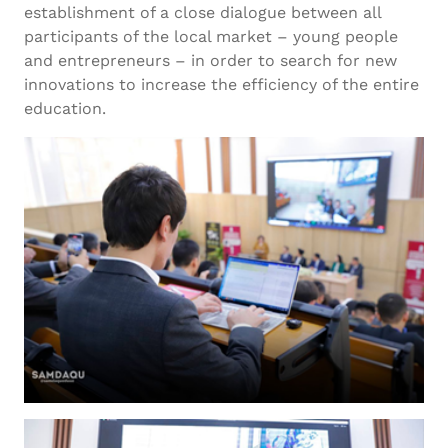
establishment of a close dialogue between all
participants of the local market – young people
and entrepreneurs – in order to search for new
innovations to increase the efficiency of the entire
education.