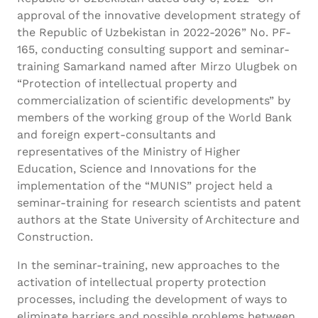
approval of the innovative development strategy of
the Republic of Uzbekistan in 2022-2026” No. PF-
165, conducting consulting support and seminar-
training Samarkand named after Mirzo Ulugbek on
“Protection of intellectual property and
commercialization of scientific developments” by
members of the working group of the World Bank
and foreign expert-consultants and
representatives of the Ministry of Higher
Education, Science and Innovations for the
implementation of the “MUNIS” project held a
seminar-training for research scientists and patent
authors at the State University of Architecture and
Construction.
In the seminar-training, new approaches to the
activation of intellectual property protection
processes, including the development of ways to
eliminate barriers and possible problems between