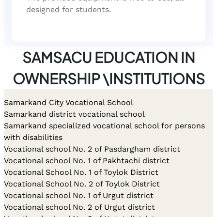
designed for students.
SAMSACU EDUCATION IN
OWNERSHIP \INSTITUTIONS
Samarkand City Vocational School
Samarkand district vocational school
Samarkand specialized vocational school for persons
with disabilities
Vocational school No. 2 of Pasdargham district
Vocational school No. 1 of Pakhtachi district
Vocational School No. 1 of Toylok District
Vocational School No. 2 of Toylok District
Vocational school No. 1 of Urgut district
Vocational school No. 2 of Urgut district