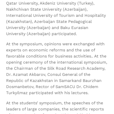
Qatar University, Akdeniz University (Turkey),
Nakhchivan State University (Azerbaijan),
International University of Tourism and Hospitality
(Kazakhstan), Azerbaijan State Pedagogical
University (Azerbaijan) and Baku Eurasian
University (Azerbaijan) participated.
At the symposium, opinions were exchanged with
experts on economic reforms and the use of
favorable conditions for business activities.. At the
opening ceremony of the international symposium,
the Chairman of the Silk Road Research Academy,
Dr. Azamat Akbarov, Consul General of the
Republic of Kazakhstan in Samarkand Baurzhan
Dosmanbetov, Rector of SamSACU Dr. Chidem
Turkyilmaz participated with his lectures.
At the students’ symposium, the speeches of the
leaders of large companies, the scientific reports