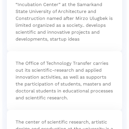
“Incubation Center” at the Samarkand
State University of Architecture and
Construction named after Mirzo Ulugbek is
limited organized as a society.. develops
scientific and innovative projects and
developments, startup ideas
The Office of Technology Transfer carries
out its scientific-research and applied
innovation activities, as well as supports
the participation of students, masters and
doctoral students in educational processes
and scientific research.
The center of scientific research, artistic
design and production at the university is a