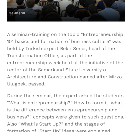
A seminar-training on the topic “Entrepreneurship
101 basics and formation of business culture” was
held by Turkish expert Bekir Sener, head of the
Transformation Office, as part of the
entrepreneurship week held at the initiative of the
rector of the Samarkand State University of
Architecture and Construction named after Mirzo
Ulugbek. passed.
During the seminar, the expert asked the students
“What is entrepreneurship?” How to form it, what
is the difference between entrepreneurship and
business?” concepts were given to such questions.
Also “What is Start Up?” and the stages of
formation of “Start Up” ideas were explained.