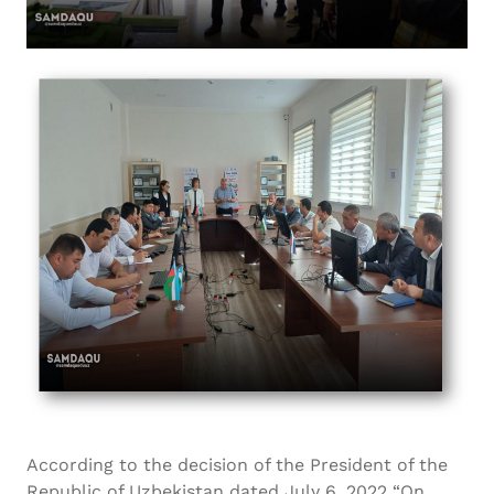
According to the decision of the President of the
Republic of Uzbekistan dated July 6, 2022 “On