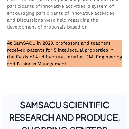
participants of innovative activities, a system of
encouraging participants of innovative activities,
and Discussions were held regarding the
development of proposals based on.
At SamSACU in 2023, professors and teachers
received patents for 5 intellectual properties in
the fields of Architecture, Interior, Civil Engineering
and Business Management.
SAMSACU SCIENTIFIC
RESEARCH AND PRODUCE,