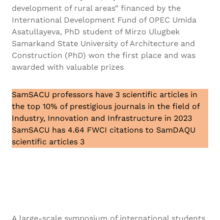
development of rural areas” financed by the
International Development Fund of OPEC Umida
Asatullayeva, PhD student of Mirzo Ulugbek
Samarkand State University of Architecture and
Construction (PhD) won the first place and was
awarded with valuable prizes
SamSACU professors have 3 scientific articles in
the top 10% of prestigious journals in the field of
Industry, Innovation and Infrastructure in 2023
SamSACU has 4.64 FWCI citations to SamDAQU
scientific articles 3
A large-scale symposium of international students