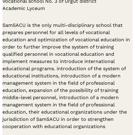
Vocational school No. 3 of Urgut district
Academic Lyceum
SamSACU is the only multi-disciplinary school that
prepares personnel for all levels of vocational
education and optimization of vocational education in
order to further improve the system of training
qualified personnel in vocational education and
implement measures to introduce international
educational programs. introduction of the system of
educational institutions, introduction of a modern
management system in the field of professional
education, expansion of the possibility of training
middle-level personnel, introduction of a modern
management system in the field of professional
education, their educational organizations under the
jurisdiction of SamSACU in order to strengthen
cooperation with educational organizations