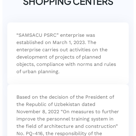
SHOPPING CENTERS
“SAMSACU PSRC” enterprise was
established on March 1, 2023. The
enterprise carries out activities on the
development of projects of planned
objects, compliance with norms and rules
of urban planning.
Based on the decision of the President of
the Republic of Uzbekistan dated
November 8, 2022 “On measures to further
improve the personnel training system in
the field of architecture and construction”
No. PQ-416, the responsibility of the