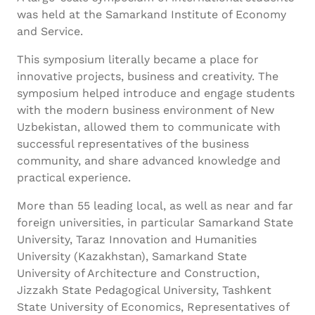
was held at the Samarkand Institute of Economy
and Service.
This symposium literally became a place for
innovative projects, business and creativity. The
symposium helped introduce and engage students
with the modern business environment of New
Uzbekistan, allowed them to communicate with
successful representatives of the business
community, and share advanced knowledge and
practical experience.
More than 55 leading local, as well as near and far
foreign universities, in particular Samarkand State
University, Taraz Innovation and Humanities
University (Kazakhstan), Samarkand State
University of Architecture and Construction,
Jizzakh State Pedagogical University, Tashkent
State University of Economics, Representatives of