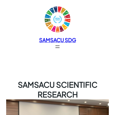
SAMSACU SDG
SAMSACU SCIENTIFIC
RESEARCH