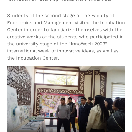
Students of the second stage of the Faculty of
Economics and Management visited the Incubation
Center in order to familiarize themselves with the
creative works of the students who participated in
the university stage of the “InnoWeek 2023”
international week of innovative ideas, as well as
the Incubation Center.