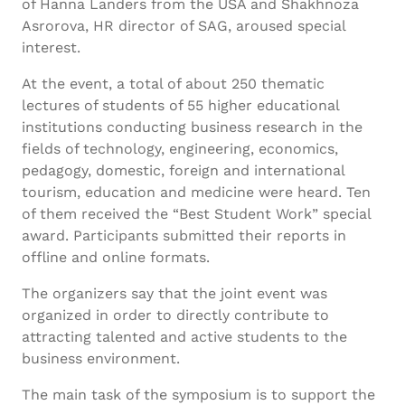
of Hanna Landers from the USA and Shakhnoza
Asrorova, HR director of SAG, aroused special
interest.
At the event, a total of about 250 thematic
lectures of students of 55 higher educational
institutions conducting business research in the
fields of technology, engineering, economics,
pedagogy, domestic, foreign and international
tourism, education and medicine were heard. Ten
of them received the “Best Student Work” special
award. Participants submitted their reports in
offline and online formats.
The organizers say that the joint event was
organized in order to directly contribute to
attracting talented and active students to the
business environment.
The main task of the symposium is to support the