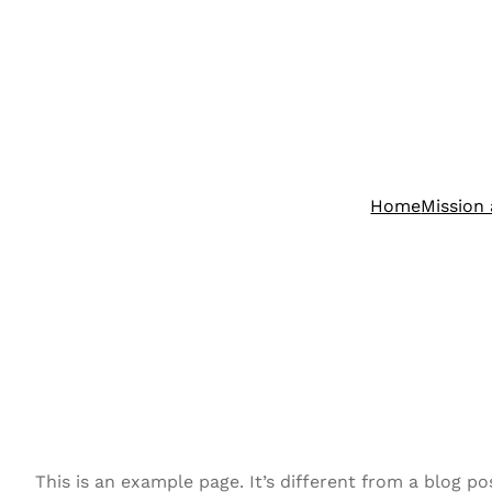
Skip
to
content
Home
Mission 
This is an example page. It’s different from a blog po