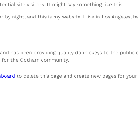
tial site visitors. It might say something like this:
r by night, and this is my website. I live in Los Angeles, 
nd has been providing quality doohickeys to the public e
gs for the Gotham community.
hboard
to delete this page and create new pages for your