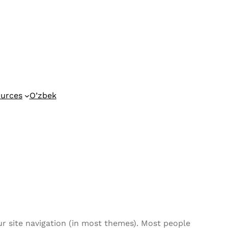
urces
O’zbek
our site navigation (in most themes). Most people